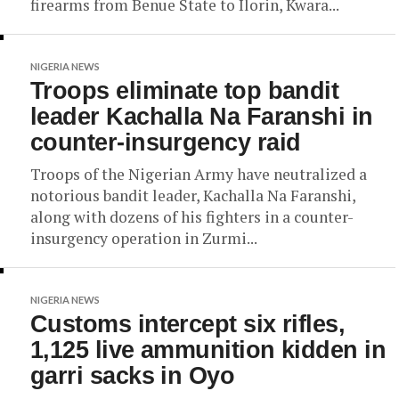
firearms from Benue State to Ilorin, Kwara...
NIGERIA NEWS
Troops eliminate top bandit
leader Kachalla Na Faranshi in
counter-insurgency raid
Troops of the Nigerian Army have neutralized a
notorious bandit leader, Kachalla Na Faranshi,
along with dozens of his fighters in a counter-
insurgency operation in Zurmi...
NIGERIA NEWS
Customs intercept six rifles,
1,125 live ammunition kidden in
garri sacks in Oyo