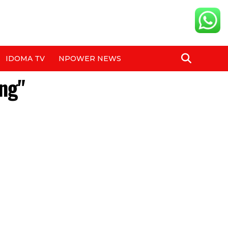
IDOMA TV
NPOWER NEWS
ng"