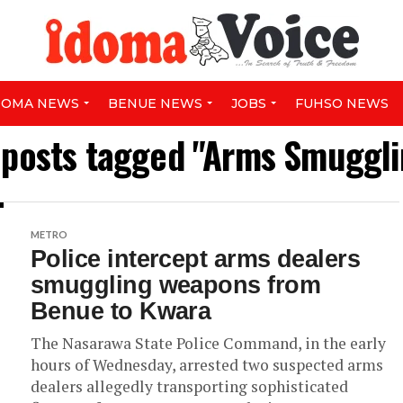
DOMA NEWS
BENUE NEWS
JOBS
FUHSO NEWS
l posts tagged "Arms Smuggli
METRO
Police intercept arms dealers
smuggling weapons from
Benue to Kwara
The Nasarawa State Police Command, in the early
hours of Wednesday, arrested two suspected arms
dealers allegedly transporting sophisticated