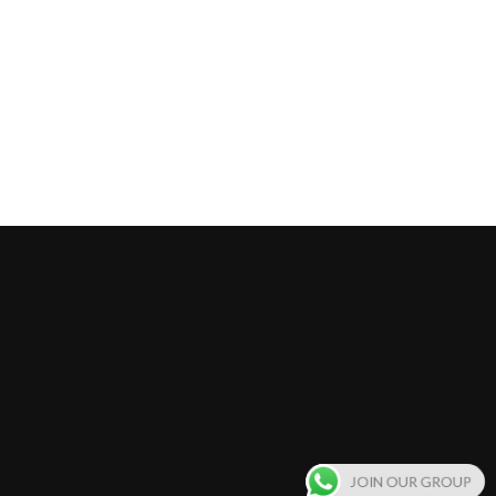
JOIN OUR GROUP