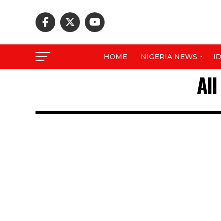
HOME
NIGERIA NEWS
I
Al