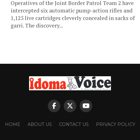
Operatives of the Joint Border Patrol Team 2 have
intercepted six automatic pump-action rifles and
1,125 live cartridges cleverly concealed in sacks of
garri. The discovery...
HOME
ABOUT US
CONTACT US
PRIVACY POLICY