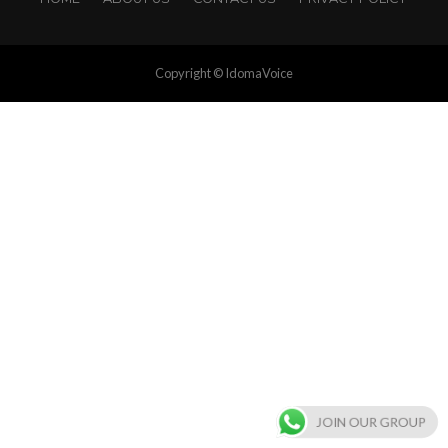
Copyright © IdomaVoice
JOIN OUR GROUP