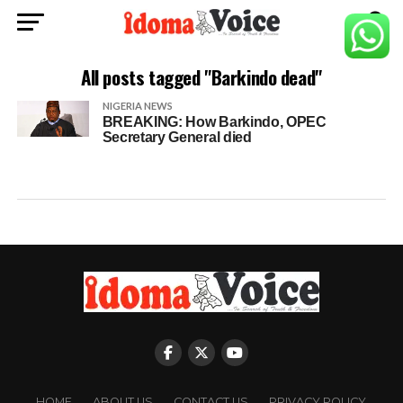
All posts tagged "Barkindo dead"
NIGERIA NEWS
BREAKING: How Barkindo, OPEC
Secretary General died
HOME
ABOUT US
CONTACT US
PRIVACY POLICY