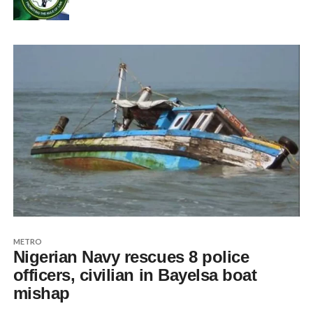
METRO
Nigerian Navy rescues 8 police
officers, civilian in Bayelsa boat
mishap