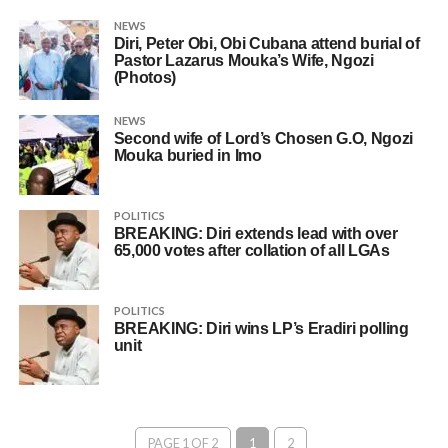
NEWS
Diri, Peter Obi, Obi Cubana attend burial of
Pastor Lazarus Mouka’s Wife, Ngozi
(Photos)
NEWS
Second wife of Lord’s Chosen G.O, Ngozi
Mouka buried in Imo
POLITICS
BREAKING: Diri extends lead with over
65,000 votes after collation of all LGAs
POLITICS
BREAKING: Diri wins LP’s Eradiri polling
unit
PAGE 1 OF 2
1
2