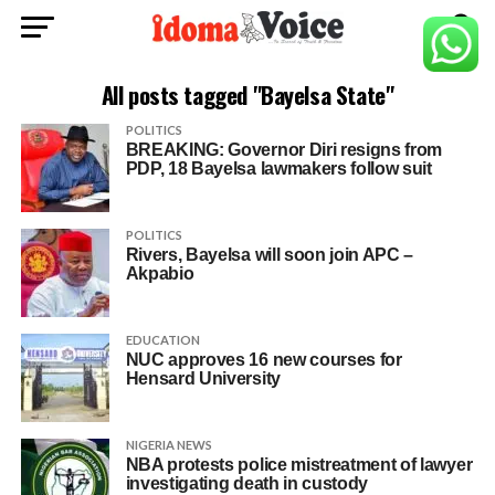
All posts tagged "Bayelsa State"
POLITICS
BREAKING: Governor Diri resigns from
PDP, 18 Bayelsa lawmakers follow suit
POLITICS
Rivers, Bayelsa will soon join APC –
Akpabio
EDUCATION
NUC approves 16 new courses for
Hensard University
NIGERIA NEWS
NBA protests police mistreatment of lawyer
investigating death in custody