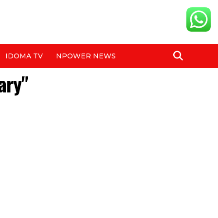
IDOMA TV
NPOWER NEWS
ary"