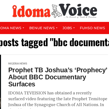
DOMA NEWS
BENUE NEWS
JOBS
FUHSO NEWS
 posts tagged "bbc document
NIGERIA NEWS
Prophet TB Joshua’s ‘Prophecy’
About BBC Documentary
Surfaces
IDOMA TEVEISION has obtained a recently
surfaced video featuring the late Prophet Temitope
Joshua of the Synagogue Church of All Nations. In