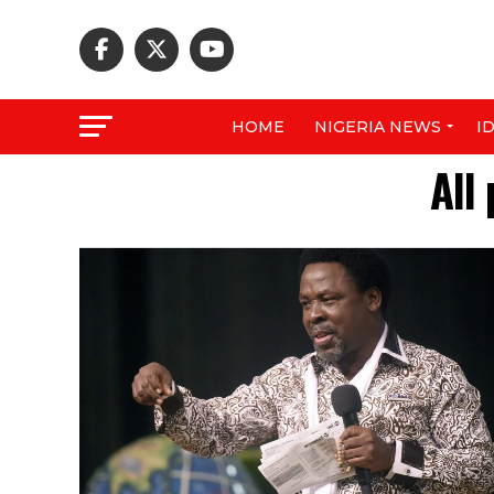
HOME
NIGERIA NEWS
I
All