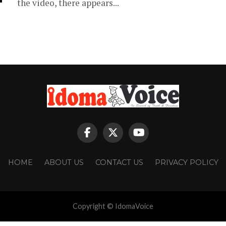
the video, there appears...
HOME
ABOUT US
CONTACT US
PRIVACY POLICY
Copyright © IdomaVoice