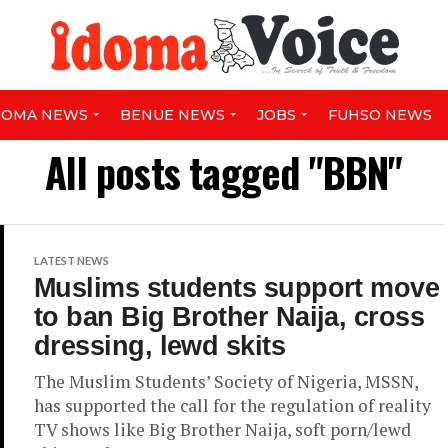
DOMA NEWS
BENUE NEWS
JOBS
FUHSO NEWS
All posts tagged "BBN"
LATEST NEWS
Muslims students support move
to ban Big Brother Naija, cross
dressing, lewd skits
The Muslim Students’ Society of Nigeria, MSSN,
has supported the call for the regulation of reality
TV shows like Big Brother Naija, soft porn/lewd