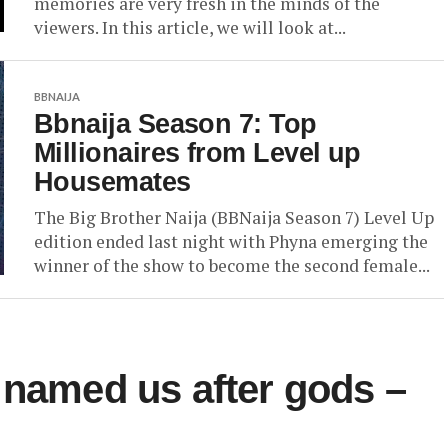
memories are very fresh in the minds of the
viewers. In this article, we will look at...
BBNAIJA
Bbnaija Season 7: Top
Millionaires from Level up
Housemates
The Big Brother Naija (BBNaija Season 7) Level Up
edition ended last night with Phyna emerging the
winner of the show to become the second female...
 named us after gods –