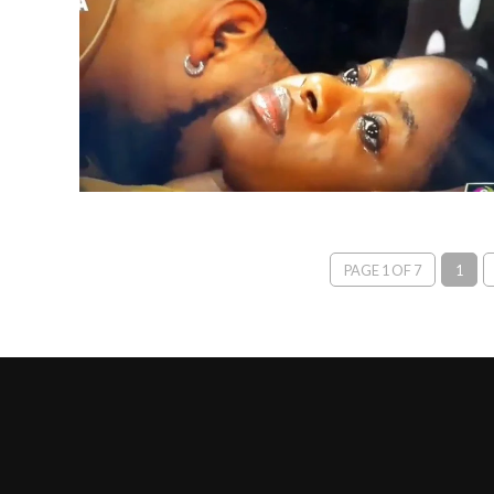
PAGE 1 OF 7
1