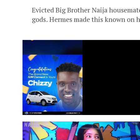
Evicted Big Brother Naija housemat
gods. Hermes made this known on his