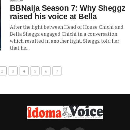
BBNAIJA
BBNaija Season 7: Why Sheggz
raised his voice at Bella
After the fight between Head of House Chichi and
Bella Sheggz engaged Chichi in a conversation
which resulted in another fight. Sheggz told her
that he...
2
3
4
5
6
7