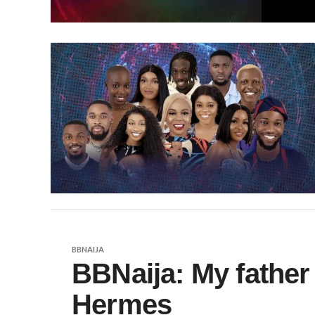
BBNAIJA
BBNaija: My father
Hermes