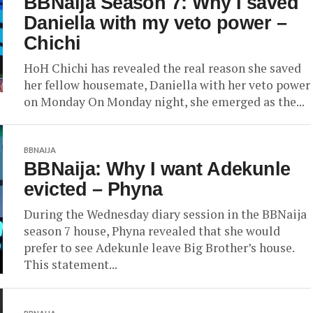
BBNaija Season 7: Why I saved
Daniella with my veto power –
Chichi
HoH Chichi has revealed the real reason she saved
her fellow housemate, Daniella with her veto power
on Monday On Monday night, she emerged as the...
BBNAIJA
BBNaija: Why I want Adekunle
evicted – Phyna
During the Wednesday diary session in the BBNaija
season 7 house, Phyna revealed that she would
prefer to see Adekunle leave Big Brother’s house.
This statement...