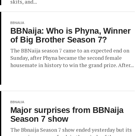
skits, and...
BBNAIJA
BBNaija: Who is Phyna, Winner
of Big Brother Season 7?
The BBNaija season 7 came to an expected end on
Sunday, after Phyna became the second female
housemate in history to win the grand prize. After...
BBNAIJA
Major surprises from BBNaija
Season 7 show
The Bbnaija Season 7 show ended yesterday but its