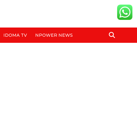
IDOMA TV
NPOWER NEWS