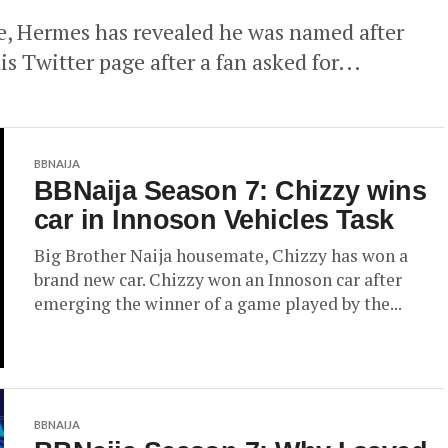
e, Hermes has revealed he was named after
 Twitter page after a fan asked for...
BBNAIJA
BBNaija Season 7: Chizzy wins
car in Innoson Vehicles Task
Big Brother Naija housemate, Chizzy has won a
brand new car. Chizzy won an Innoson car after
emerging the winner of a game played by the...
BBNAIJA