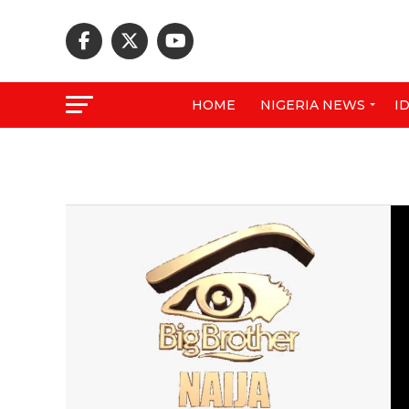
HOME
NIGERIA NEWS
I