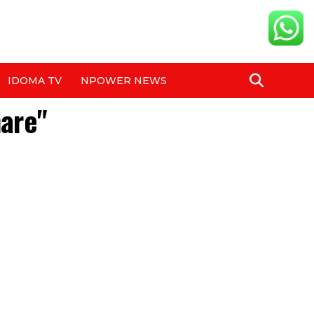
IDOMA TV
NPOWER NEWS
hare"