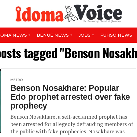
DOMA NEWS
BENUE NEWS
JOBS
FUHSO NEWS
posts tagged "Benson Nosak
METRO
Benson Nosakhare: Popular
Edo prophet arrested over fake
prophecy
Benson Nosakhare, a self-acclaimed prophet has
been arrested for allegedly defrauding members of
the public with fake prophecies. Nosakhare was