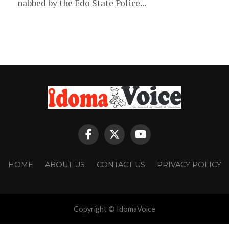
nabbed by the Edo State Police...
HOME
ABOUT US
CONTACT US
PRIVACY POLICY
Copyright © IdomaVoice