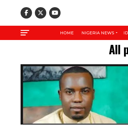
HOME
NIGERIA NEWS
I
All 