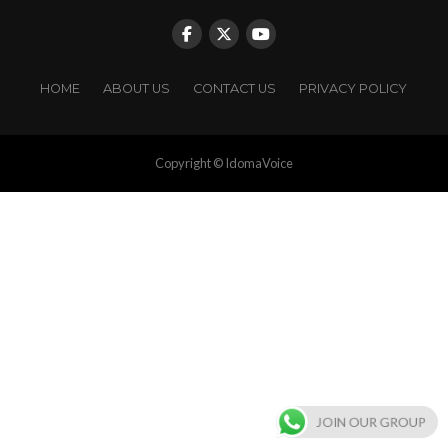
HOME
ABOUT US
CONTACT US
PRIVACY POLICY
Copyright © IdomaVoice
JOIN OUR GROUP