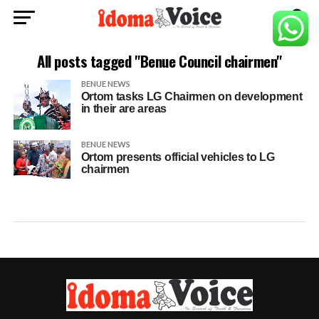
All posts tagged "Benue Council chairmen"
BENUE NEWS
Ortom tasks LG Chairmen on development
in their are areas
BENUE NEWS
Ortom presents official vehicles to LG
chairmen