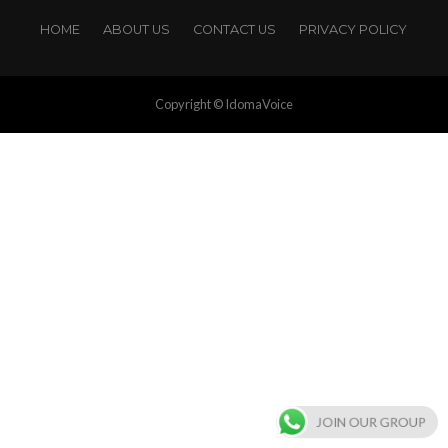
HOME
ABOUT US
CONTACT US
PRIVACY POLICY
Copyright © IdomaVoice
JOIN OUR GROUP