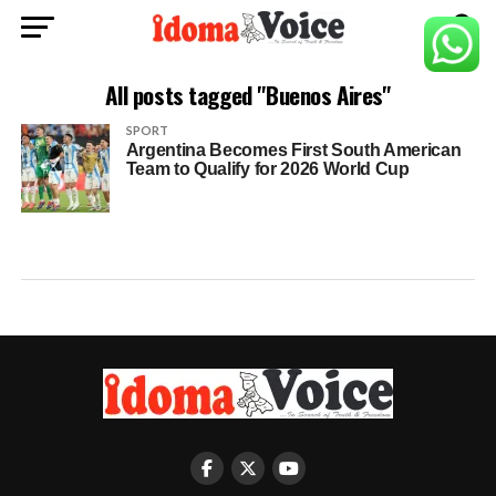
All posts tagged "Buenos Aires"
SPORT
Argentina Becomes First South American
Team to Qualify for 2026 World Cup