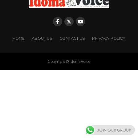
HOME
ABOUT US
CONTACT US
PRIVACY POLICY
Copyright © IdomaVoice
JOIN OUR GROUP