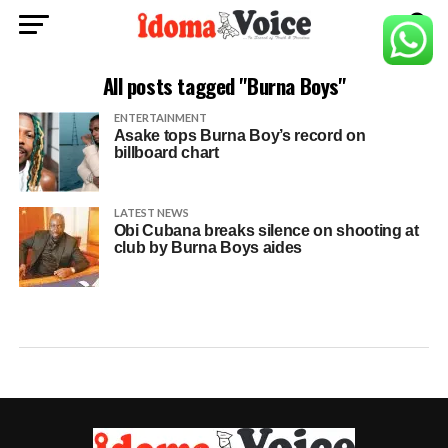
All posts tagged "Burna Boys"
ENTERTAINMENT
Asake tops Burna Boy’s record on
billboard chart
LATEST NEWS
Obi Cubana breaks silence on shooting at
club by Burna Boys aides