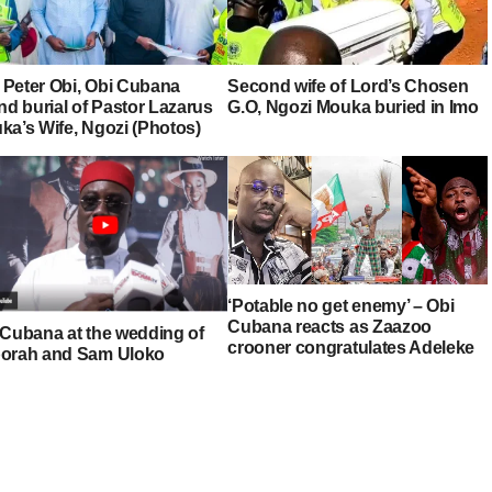
, Peter Obi, Obi Cubana
Second wife of Lord’s Chosen
nd burial of Pastor Lazarus
G.O, Ngozi Mouka buried in Imo
ka’s Wife, Ngozi (Photos)
‘Potable no get enemy’ – Obi
Cubana reacts as Zaazoo
 Cubana at the wedding of
crooner congratulates Adeleke
orah and Sam Uloko