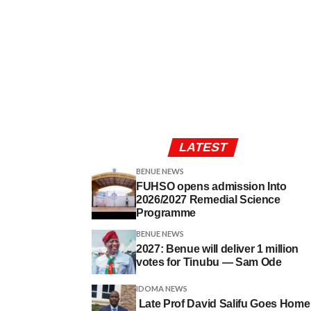
LATEST
BENUE NEWS
FUHSO opens admission Into
2026/2027 Remedial Science
Programme
BENUE NEWS
2027: Benue will deliver 1 million
votes for Tinubu — Sam Ode
IDOMA NEWS
Late Prof David Salifu Goes Home