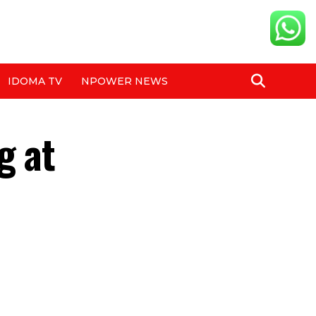
IDOMA TV
NPOWER NEWS
g at