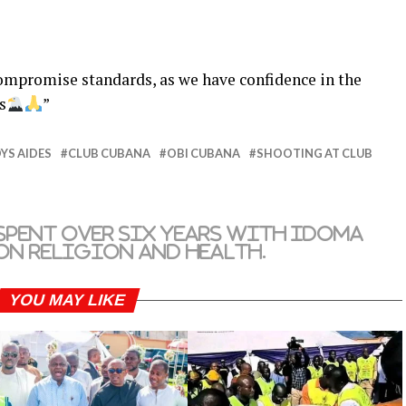
ompromise standards, as we have confidence in the
s
”
YS AIDES
CLUB CUBANA
OBI CUBANA
SHOOTING AT CLUB
spent over six years with Idoma
 on religion and health.
YOU MAY LIKE