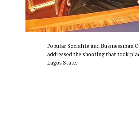
Popular Socialite and Businessman O
addressed the shooting that took place
Lagos State.