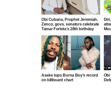
Obi Cubana, Prophet Jeremiah,
Diri
Zenco, govs, senators celebrate
atte
Tamar Forteta’s 28th birthday
Mou
Asake tops Burna Boy’s record
Obi
on billboard chart
Deb