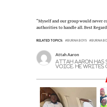
“Myself and our group would never c
authorities to handle all. Best Regard
RELATED TOPICS:
BURNA BOYS
BURNA BO
Attah Aaron
Attah Aaron has 
Voice. He writes