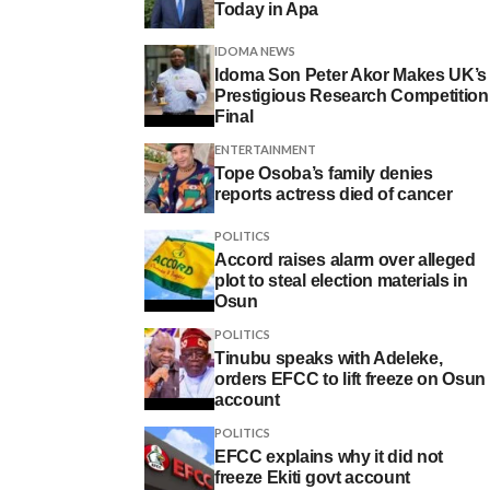
Today in Apa
IDOMA NEWS
Idoma Son Peter Akor Makes UK’s
Prestigious Research Competition
Final
ENTERTAINMENT
Tope Osoba’s family denies
reports actress died of cancer
POLITICS
Accord raises alarm over alleged
plot to steal election materials in
Osun
POLITICS
Tinubu speaks with Adeleke,
orders EFCC to lift freeze on Osun
account
POLITICS
EFCC explains why it did not
freeze Ekiti govt account