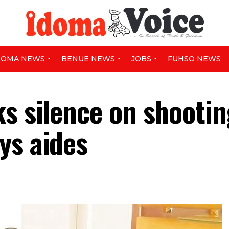
DOMA NEWS
BENUE NEWS
JOBS
FUHSO NEWS
s silence on shootin
ys aides