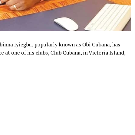
binna Iyiegbu, popularly known as Obi Cubana, has
 at one of his clubs, Club Cubana, in Victoria Island,