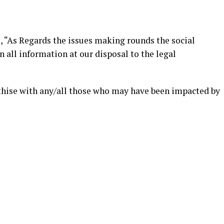
, “As Regards the issues making rounds the social
all information at our disposal to the legal
hise with any/all those who may have been impacted by