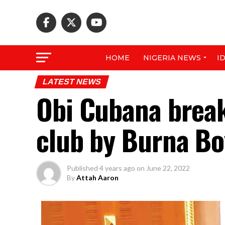
HOME
NIGERIA NEWS
I
LATEST NEWS
Obi Cubana break
club by Burna Bo
Published
4 years ago
on
June 22, 2022
By
Attah Aaron