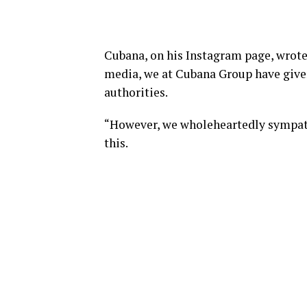
Cubana, on his Instagram page, wrote
media, we at Cubana Group have given 
authorities.
“However, we wholeheartedly sympat
this.