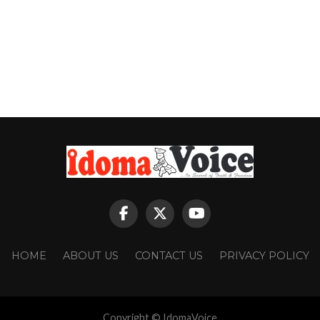
HOME
ABOUT US
CONTACT US
PRIVACY POLICY
Copyright © IdomaVoice