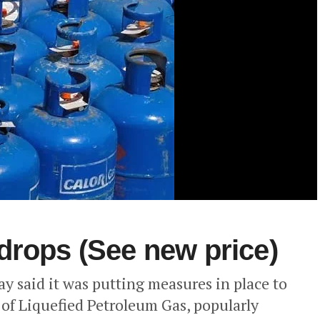
drops (See new price)
 said it was putting measures in place to
 of Liquefied Petroleum Gas, popularly