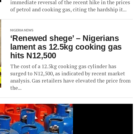
immediate reversal of the recent hike in the prices
of petrol and cooking gas, citing the hardship it...
NIGERIA NEWS
‘Renewed shege’ – Nigerians
lament as 12.5kg cooking gas
hits N12,500
The cost of a 12.5kg cooking gas cylinder has
surged to N12,500, as indicated by recent market
analysis. Gas retailers have elevated the price from
the...