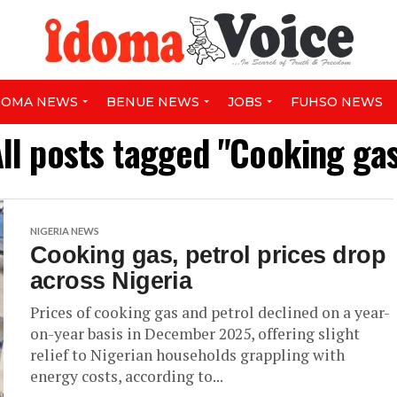
DOMA NEWS
BENUE NEWS
JOBS
FUHSO NEWS
ll posts tagged "Cooking ga
NIGERIA NEWS
Cooking gas, petrol prices drop
across Nigeria
Prices of cooking gas and petrol declined on a year-
on-year basis in December 2025, offering slight
relief to Nigerian households grappling with
energy costs, according to...