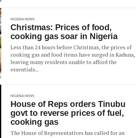
NIGERIA NEWS
Christmas: Prices of food,
cooking gas soar in Nigeria
Less than 24 hours before Christmas, the prices of
cooking gas and food items have surged in Kaduna,
leaving many residents unable to afford the
essentials...
NIGERIA NEWS
House of Reps orders Tinubu
govt to reverse prices of fuel,
cooking gas
The House of Representatives has called for an