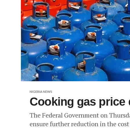
NIGERIA NEWS
Cooking gas price 
The Federal Government on Thursday
ensure further reduction in the cost