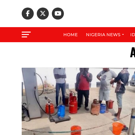
HOME
NIGERIA NEWS
I
A