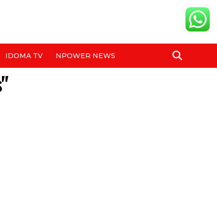
IDOMA TV
NPOWER NEWS
s"