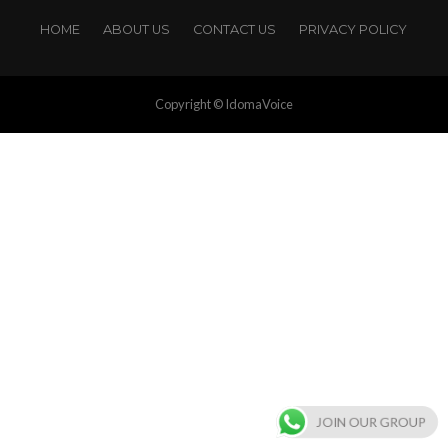
HOME
ABOUT US
CONTACT US
PRIVACY POLICY
Copyright © IdomaVoice
JOIN OUR GROUP