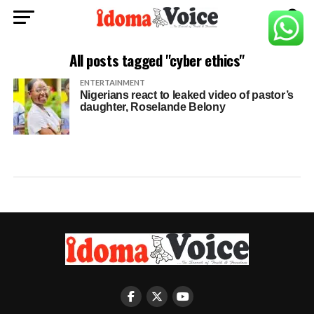
All posts tagged "cyber ethics"
ENTERTAINMENT
Nigerians react to leaked video of pastor’s
daughter, Roselande Belony