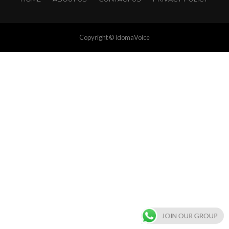
Copyright © IdomaVoice
JOIN OUR GROUP