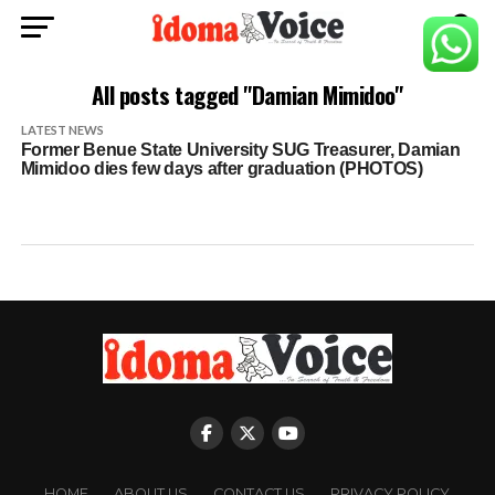
All posts tagged "Damian Mimidoo"
LATEST NEWS
Former Benue State University SUG Treasurer, Damian
Mimidoo dies few days after graduation (PHOTOS)
HOME
ABOUT US
CONTACT US
PRIVACY POLICY