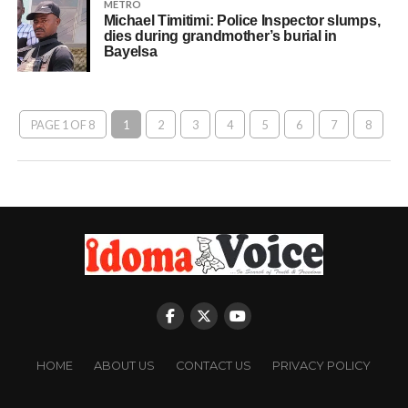
METRO
Michael Timitimi: Police Inspector slumps,
dies during grandmother’s burial in
Bayelsa
PAGE 1 OF 8
1
2
3
4
5
6
7
8
HOME
ABOUT US
CONTACT US
PRIVACY POLICY