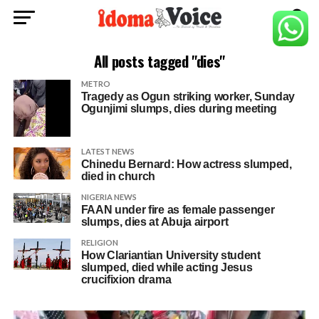
All posts tagged "dies"
METRO
Tragedy as Ogun striking worker, Sunday
Ogunjimi slumps, dies during meeting
LATEST NEWS
Chinedu Bernard: How actress slumped,
died in church
NIGERIA NEWS
FAAN under fire as female passenger
slumps, dies at Abuja airport
RELIGION
How Clariantian University student
slumped, died while acting Jesus
crucifixion drama