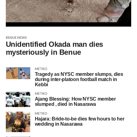
BENUE NEWS
Unidentified Okada man dies
mysteriously in Benue
METRO
Tragedy as NYSC member slumps, dies
during inter-platoon football match in
Kebbi
METRO
Ajang Blessing: How NYSC member
slumped , died in Nasarawa
METRO
Hajara: Bride-to-be dies few hours to her
wedding in Nasarawa