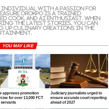
 individual with a passion for
reasure Orokpo is a trained
led cook, and AI enthusiast. When
ring the latest stories, you can
g up culinary creations in the
rtainment.
YOU MAY LIKE
e approves promotion
Judiciary journalists urged to
rcise for over 13,000 FCT
ensure accurate court reporting
l servants
ahead of 2027