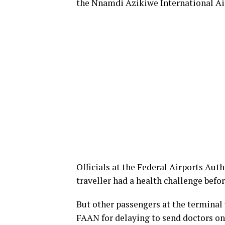
the Nnamdi Azikiwe International Air
Officials at the Federal Airports Aut
traveller had a health challenge befo
But other passengers at the termina
FAAN for delaying to send doctors on 