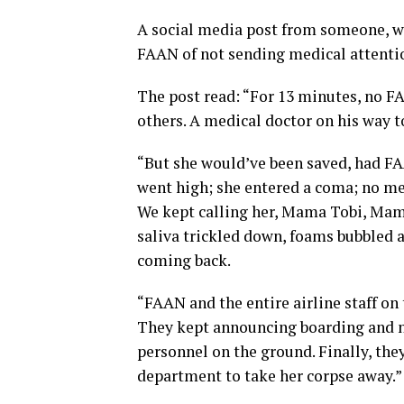
A social media post from someone, w
FAAN of not sending medical attenti
The post read: “For 13 minutes, no F
others. A medical doctor on his way to 
“But she would’ve been saved, had FA
went high; she entered a coma; no me
We kept calling her, Mama Tobi, Mam
saliva trickled down, foams bubbled a
coming back.
“FAAN and the entire airline staff on
They kept announcing boarding and ne
personnel on the ground. Finally, the
department to take her corpse away.”