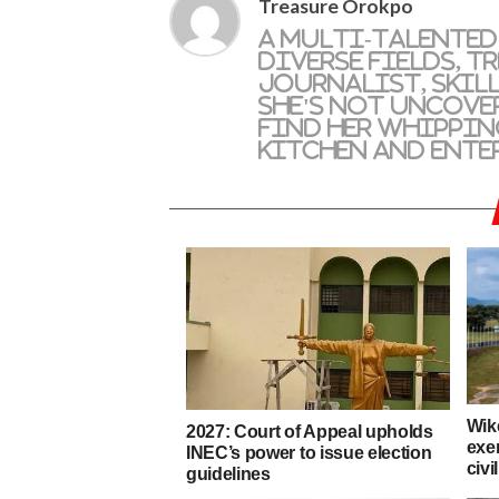
Treasure Orokpo
A multi-talented
diverse fields, T
journalist, skil
she's not uncove
find her whippin
kitchen and ente
Wik
2027: Court of Appeal upholds
exe
INEC’s power to issue election
civi
guidelines