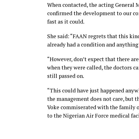
When contacted, the acting General M
confirmed the development to our cor
fast as it could.
She said: “FAAN regrets that this kin
already had a condition and anything
“However, don’t expect that there are
when they were called, the doctors c
still passed on.
“This could have just happened anywhe
the management does not care, but tha
Voke commiserated with the family o
to the Nigerian Air Force medical faci