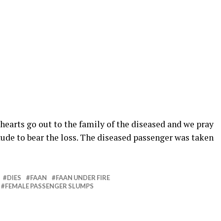
hearts go out to the family of the diseased and we pray
tude to bear the loss. The diseased passenger was taken
DIES
FAAN
FAAN UNDER FIRE
FEMALE PASSENGER SLUMPS