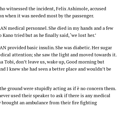
ho witnessed the incident, Felix Ashimole, accused
on when it was needed most by the passenger.
AAN medical personnel. She died in my hands and a few
Kano tried but as he finally said, ‘we lost her.’
AN provided basic insulin. She was diabetic. Her sugar
dical attention; she saw the light and moved towards it.
a Tobi, don’t leave us, wake up, Good morning but
nd I knew she had seen a better place and wouldn’t be
 the ground were stupidly acting as if è no concern them.
ver used their speaker to ask if there is any medical
y brought an ambulance from their fire fighting