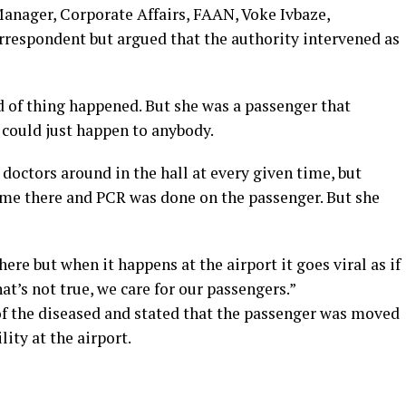
anager, Corporate Affairs, FAAN, Voke Ivbaze,
respondent but argued that the authority intervened as
d of thing happened. But she was a passenger that
 could just happen to anybody.
 doctors around in the hall at every given time, but
ame there and PCR was done on the passenger. But she
re but when it happens at the airport it goes viral as if
t’s not true, we care for our passengers.”
f the diseased and stated that the passenger was moved
lity at the airport.