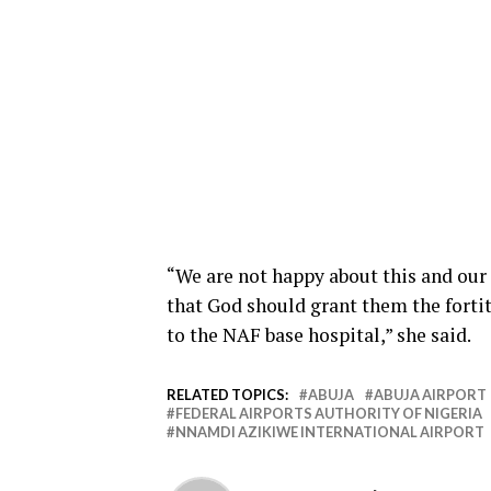
“We are not happy about this and our 
that God should grant them the forti
to the NAF base hospital,” she said.
RELATED TOPICS:
ABUJA
ABUJA AIRPORT
FEDERAL AIRPORTS AUTHORITY OF NIGERIA
NNAMDI AZIKIWE INTERNATIONAL AIRPORT