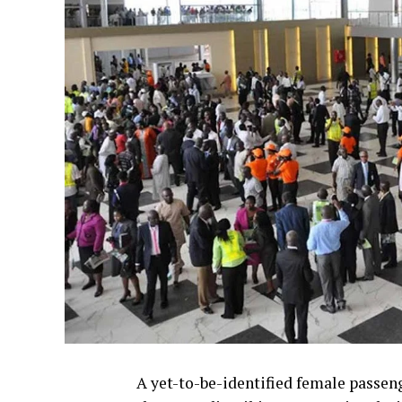
A yet-to-be-identified female passen