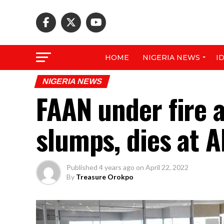
HOME
NIGERIA NEWS
I
NIGERIA NEWS
FAAN under fire 
slumps, dies at A
Published
4 years ago
on
April 22, 2022
By
Treasure Orokpo