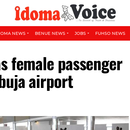
DOMA NEWS
BENUE NEWS
JOBS
FUHSO NEWS
as female passenger
buja airport