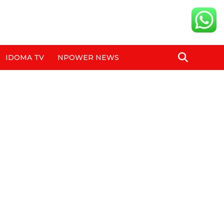
IDOMA TV
NPOWER NEWS