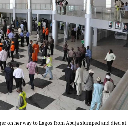
ger on her way to Lagos from Abuja slumped and died at