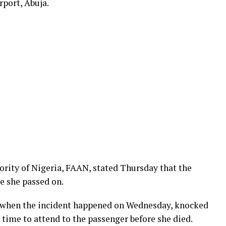
port, Abuja.
hority of Nigeria, FAAN, stated Thursday that the
re she passed on.
l when the incident happened on Wednesday, knocked
time to attend to the passenger before she died.