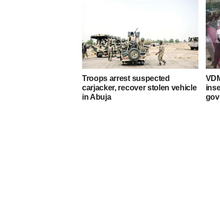
Troops arrest suspected
VDM
carjacker, recover stolen vehicle
ins
in Abuja
gov