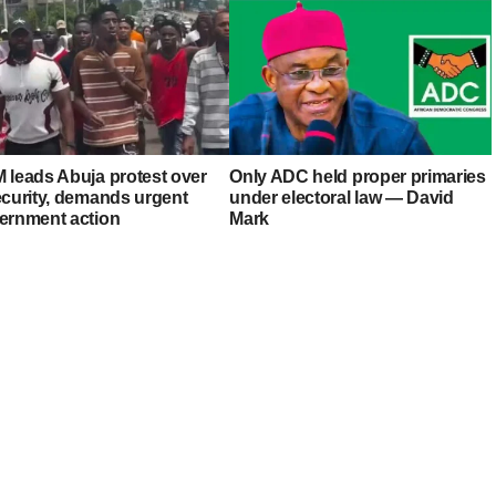
 leads Abuja protest over
Only ADC held proper primaries
ecurity, demands urgent
under electoral law — David
ernment action
Mark