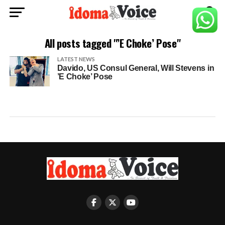
All posts tagged "’E Choke’ Pose"
LATEST NEWS
Davido, US Consul General, Will Stevens in
’E Choke’ Pose