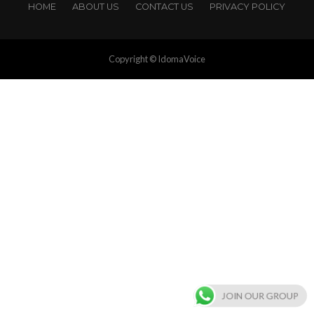
HOME
ABOUT US
CONTACT US
PRIVACY POLICY
Copyright © IdomaVoice
JOIN OUR GROUP