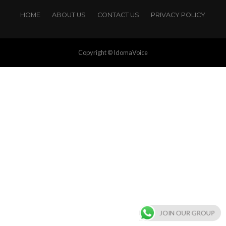
HOME
ABOUT US
CONTACT US
PRIVACY POLICY
Copyright © IdomaVoice
JOIN OUR GROUP