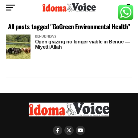
All posts tagged "GoGreen Environmental Health"
BENUE NEWS
Open grazing no longer viable in Benue —
Miyetti Allah