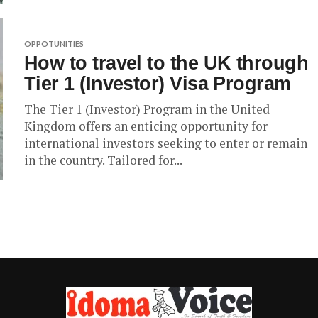
OPPOTUNITIES
How to travel to the UK through
Tier 1 (Investor) Visa Program
The Tier 1 (Investor) Program in the United
Kingdom offers an enticing opportunity for
international investors seeking to enter or remain
in the country. Tailored for...