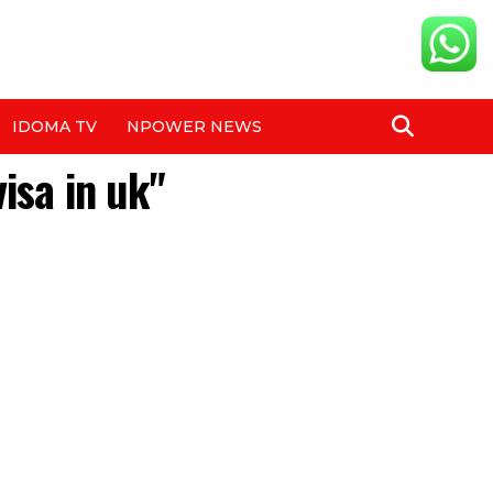
IDOMA TV
NPOWER NEWS
isa in uk"