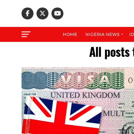
HOME
NIGERIA NEWS
I
All posts