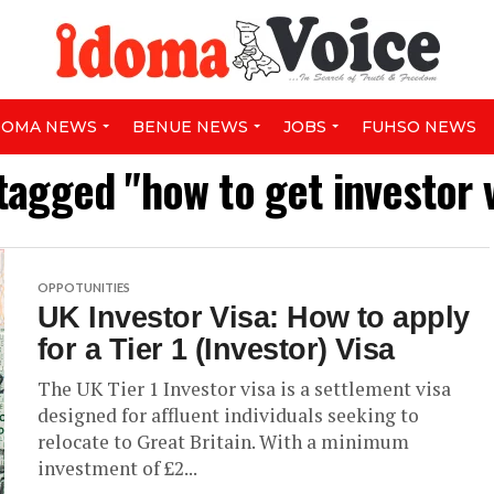
DOMA NEWS
BENUE NEWS
JOBS
FUHSO NEWS
 tagged "how to get investor v
OPPOTUNITIES
UK Investor Visa: How to apply
for a Tier 1 (Investor) Visa
The UK Tier 1 Investor visa is a settlement visa
designed for affluent individuals seeking to
relocate to Great Britain. With a minimum
investment of £2...