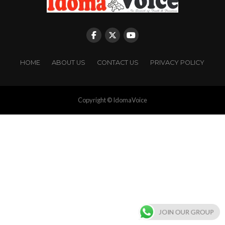
HOME
ABOUT US
CONTACT US
PRIVACY POLICY
Copyright © IdomaVoice
JOIN OUR GROUP