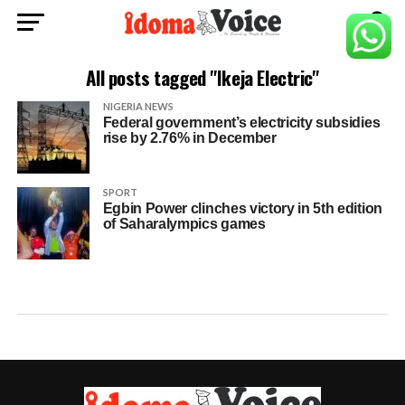
All posts tagged "Ikeja Electric"
NIGERIA NEWS
Federal government’s electricity subsidies
rise by 2.76% in December
SPORT
Egbin Power clinches victory in 5th edition
of Saharalympics games