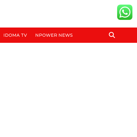
IDOMA TV
NPOWER NEWS