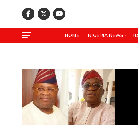
HOME
NIGERIA NEWS
I