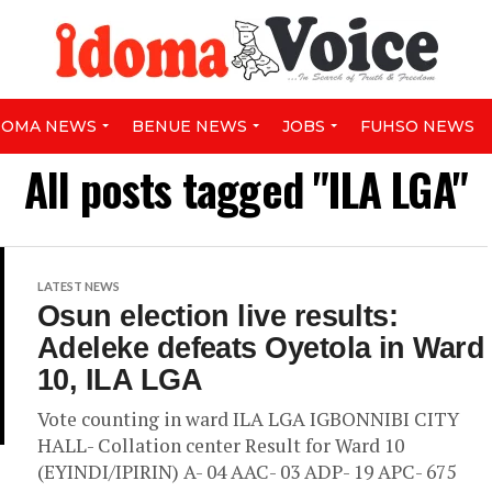
DOMA NEWS
BENUE NEWS
JOBS
FUHSO NEWS
All posts tagged "ILA LGA"
LATEST NEWS
Osun election live results:
Adeleke defeats Oyetola in Ward
10, ILA LGA
Vote counting in ward ILA LGA IGBONNIBI CITY
HALL- Collation center Result for Ward 10
(EYINDI/IPIRIN) A- 04 AAC- 03 ADP- 19 APC- 675