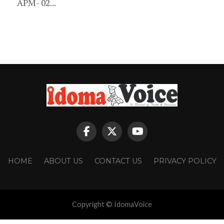
APM- 02...
HOME
ABOUT US
CONTACT US
PRIVACY POLICY
Copyright © IdomaVoice