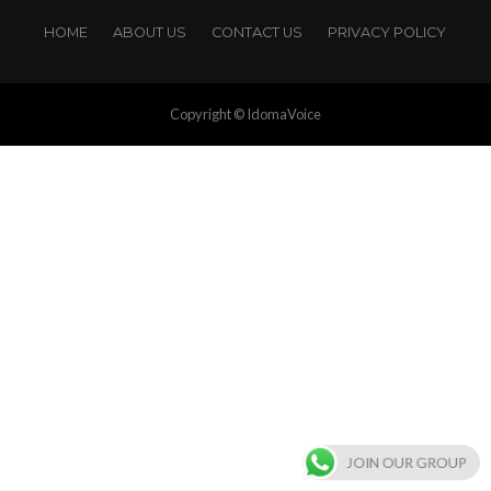
HOME
ABOUT US
CONTACT US
PRIVACY POLICY
Copyright © IdomaVoice
JOIN OUR GROUP