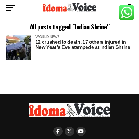
All posts tagged "Indian Shrine"
WORLD NEWS
12 crushed to death, 17 others injured in
New Year’s Eve stampede at Indian Shrine