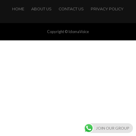
HOME
ABOUT US
CONTACT US
PRIVACY POLICY
Copyright © IdomaVoice
JOIN OUR GROUP