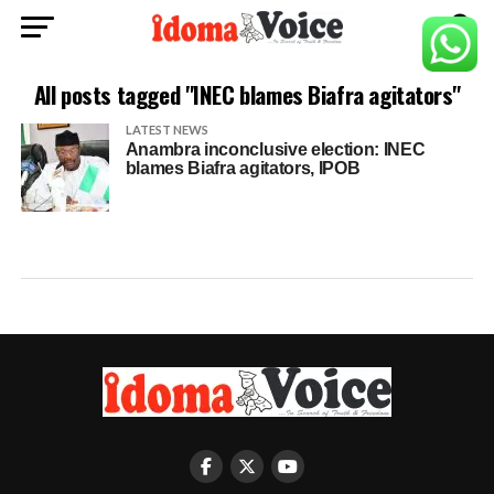
All posts tagged "INEC blames Biafra agitators"
LATEST NEWS
Anambra inconclusive election: INEC
blames Biafra agitators, IPOB