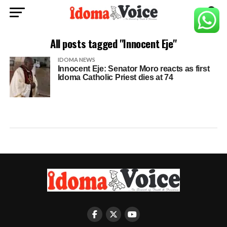
All posts tagged "Innocent Eje"
IDOMA NEWS
Innocent Eje: Senator Moro reacts as first
Idoma Catholic Priest dies at 74