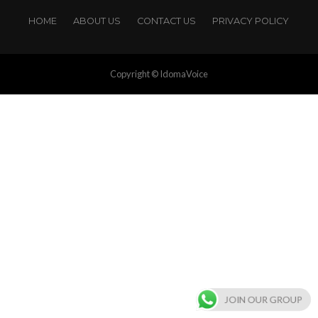
HOME
ABOUT US
CONTACT US
PRIVACY POLICY
Copyright © IdomaVoice
JOIN OUR GROUP