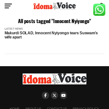
All posts tagged "Innocent Nyiyongo"
LATEST NEWS
Makurdi SOLAD, Innocent Nyiyongo tears Suswam’s
wife apart
HOME
ABOUT US
CONTACT US
PRIVACY POLICY