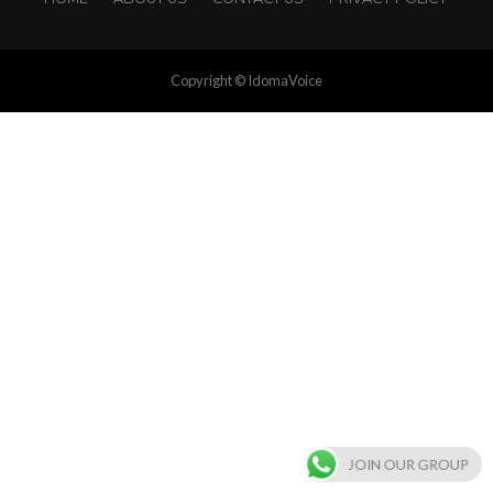
Copyright © IdomaVoice
JOIN OUR GROUP