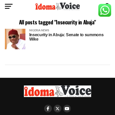
All posts tagged "Insecurity in Abuja"
NIGERIA NEWS
Insecurity in Abuja: Senate to summons
Wike