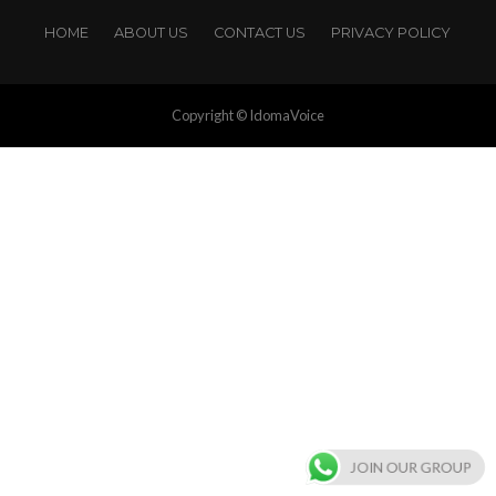
HOME
ABOUT US
CONTACT US
PRIVACY POLICY
Copyright © IdomaVoice
JOIN OUR GROUP