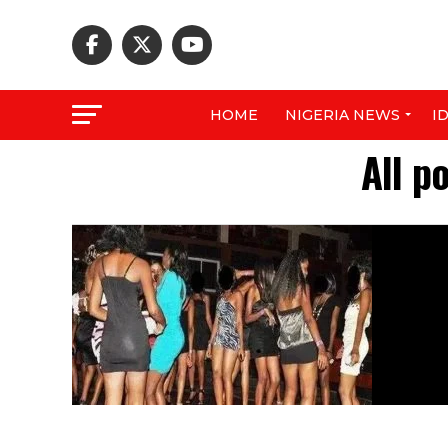
HOME
NIGERIA NEWS
I
All p