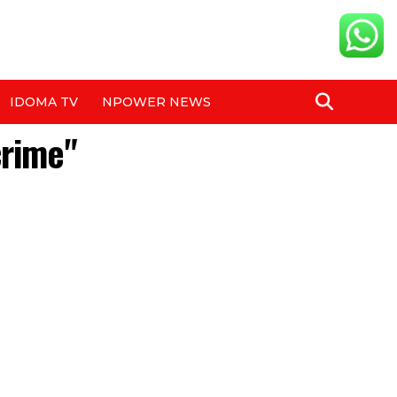
IDOMA TV
NPOWER NEWS
crime"