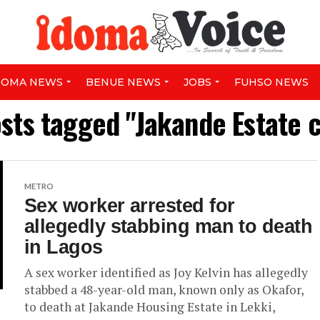
DOMA NEWS
BENUE NEWS
JOBS
FUHSO NEWS
osts tagged "Jakande Estate 
METRO
Sex worker arrested for
allegedly stabbing man to death
in Lagos
A sex worker identified as Joy Kelvin has allegedly
stabbed a 48-year-old man, known only as Okafor,
to death at Jakande Housing Estate in Lekki,