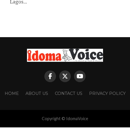
Lagos...
HOME
ABOUT US
CONTACT US
PRIVACY POLICY
Copyright © IdomaVoice