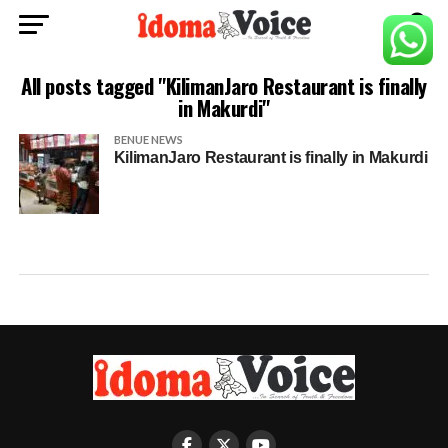
All posts tagged "KilimanJaro Restaurant is finally
in Makurdi"
BENUE NEWS
KilimanJaro Restaurant is finally in Makurdi