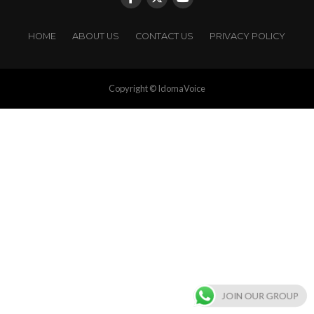
HOME
ABOUT US
CONTACT US
PRIVACY POLICY
Copyright © IdomaVoice
JOIN OUR GROUP