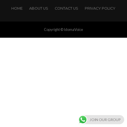
HOME
ABOUT US
CONTACT US
PRIVACY POLICY
Copyright © IdomaVoice
JOIN OUR GROUP