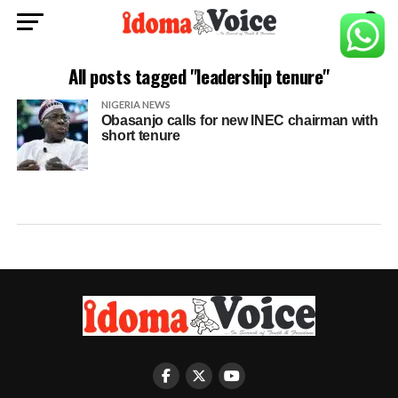
All posts tagged "leadership tenure"
NIGERIA NEWS
Obasanjo calls for new INEC chairman with
short tenure