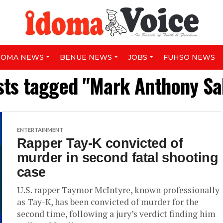
DOMA NEWS
BENUE NEWS
JOBS
FUHSO NEWS
sts tagged "Mark Anthony Sa
ENTERTAINMENT
Rapper Tay-K convicted of
murder in second fatal shooting
case
U.S. rapper Taymor McIntyre, known professionally
as Tay-K, has been convicted of murder for the
second time, following a jury’s verdict finding him