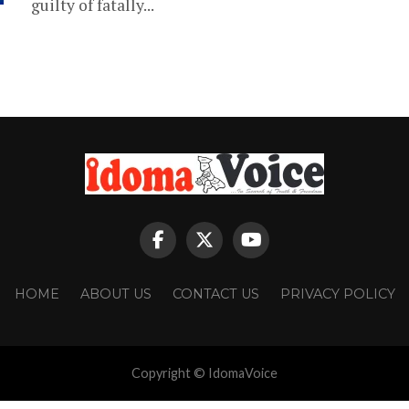
guilty of fatally...
HOME
ABOUT US
CONTACT US
PRIVACY POLICY
Copyright © IdomaVoice