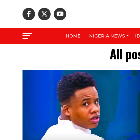
HOME
NIGERIA NEWS
I
All po