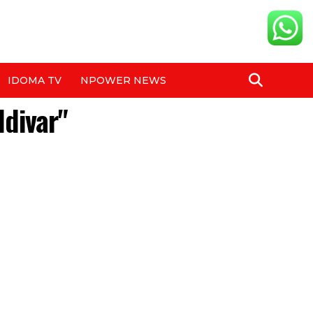
IDOMA TV
NPOWER NEWS
ldivar"