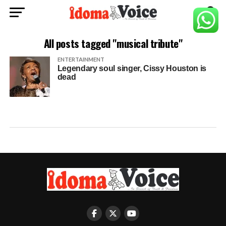
All posts tagged "musical tribute"
ENTERTAINMENT
Legendary soul singer, Cissy Houston is
dead