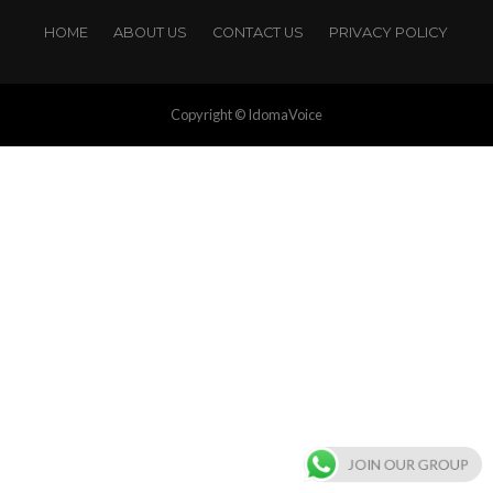
HOME
ABOUT US
CONTACT US
PRIVACY POLICY
Copyright © IdomaVoice
JOIN OUR GROUP