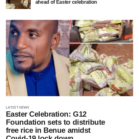
ahead of Easter celebration
LATEST NEWS
Easter Celebration: G12
Foundation sets to distribute
free rice in Benue amidst
Covid-19 lock down