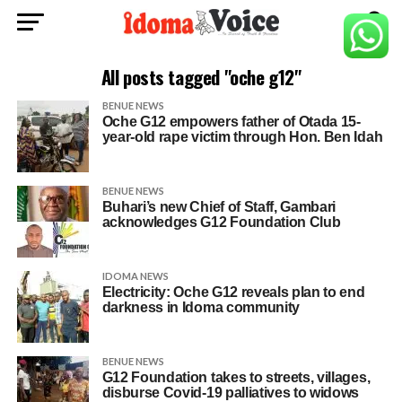
All posts tagged "oche g12"
BENUE NEWS
Oche G12 empowers father of Otada 15-
year-old rape victim through Hon. Ben Idah
BENUE NEWS
Buhari’s new Chief of Staff, Gambari
acknowledges G12 Foundation Club
IDOMA NEWS
Electricity: Oche G12 reveals plan to end
darkness in Idoma community
BENUE NEWS
G12 Foundation takes to streets, villages,
disburse Covid-19 palliatives to widows