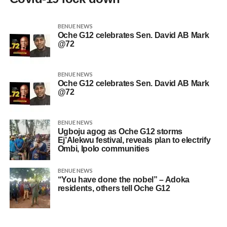
BENUE NEWS
Oche G12 celebrates Sen. David AB Mark
@72
BENUE NEWS
Oche G12 celebrates Sen. David AB Mark
@72
BENUE NEWS
Ugboju agog as Oche G12 storms
Ej’Alekwu festival, reveals plan to electrify
Ombi, Ipolo communities
BENUE NEWS
“You have done the nobel” – Adoka
residents, others tell Oche G12