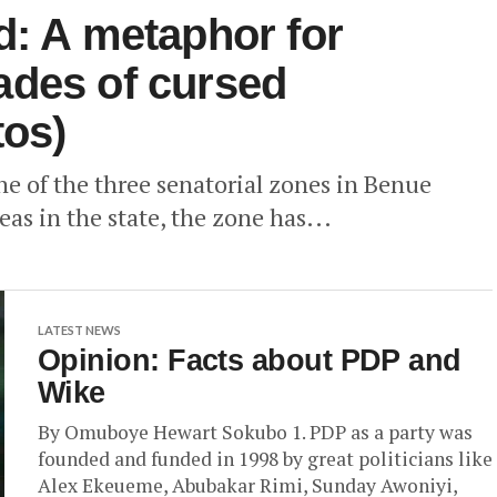
d: A metaphor for
ades of cursed
tos)
ne of the three senatorial zones in Benue
as in the state, the zone has...
LATEST NEWS
Opinion: Facts about PDP and
Wike
By Omuboye Hewart Sokubo 1. PDP as a party was
founded and funded in 1998 by great politicians like
Alex Ekeueme, Abubakar Rimi, Sunday Awoniyi,