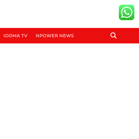
IDOMA TV
NPOWER NEWS