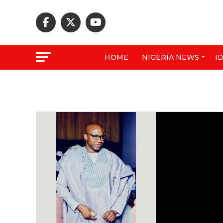
HOME
NIGERIA NEWS
I