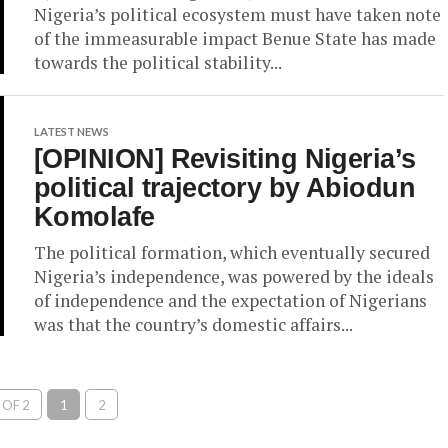
Nigeria’s political ecosystem must have taken note
of the immeasurable impact Benue State has made
towards the political stability...
LATEST NEWS
[OPINION] Revisiting Nigeria’s
political trajectory by Abiodun
Komolafe
The political formation, which eventually secured
Nigeria’s independence, was powered by the ideals
of independence and the expectation of Nigerians
was that the country’s domestic affairs...
 OF 2
1
2