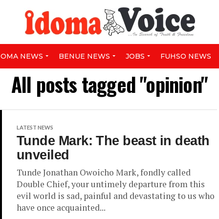
DOMA NEWS
BENUE NEWS
JOBS
FUHSO NEWS
All posts tagged "opinion"
LATEST NEWS
Tunde Mark: The beast in death
unveiled
Tunde Jonathan Owoicho Mark, fondly called
Double Chief, your untimely departure from this
evil world is sad, painful and devastating to us who
have once acquainted...