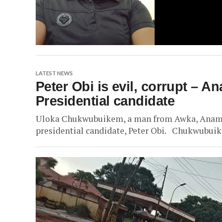
LATEST NEWS
Peter Obi is evil, corrupt – A
Presidential candidate
Uloka Chukwubuikem, a man from Awka, Anambra
presidential candidate, Peter Obi. Chukwubuikem,