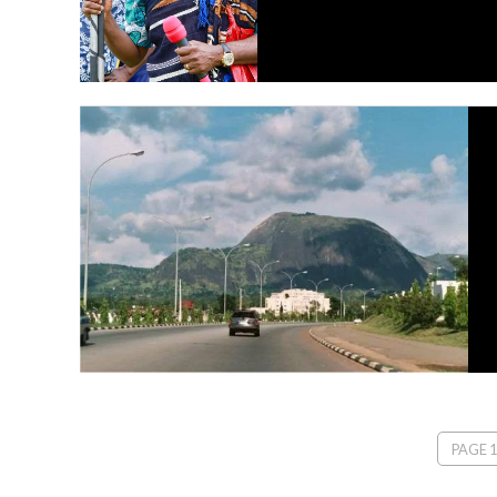
PAGE 1