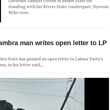
Governor Samuel Ortom of Benue State for
standing with his Rivers State counterpart, Nyesom
Wike over...
nambra man writes open letter to LP
 State has penned an open letter to Labour Party’s
 in his letter said,...