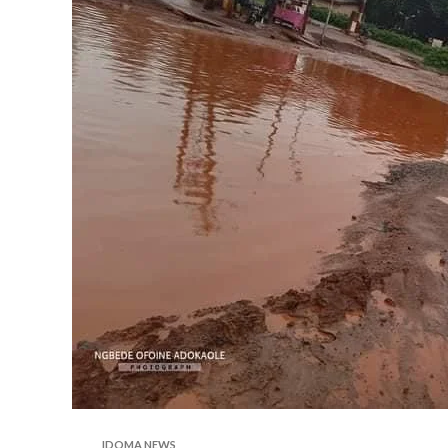
IDOMA NEWS