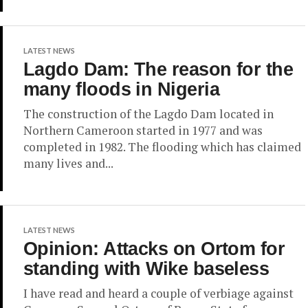
LATEST NEWS
Lagdo Dam: The reason for the
many floods in Nigeria
The construction of the Lagdo Dam located in
Northern Cameroon started in 1977 and was
completed in 1982. The flooding which has claimed
many lives and...
LATEST NEWS
Opinion: Attacks on Ortom for
standing with Wike baseless
I have read and heard a couple of verbiage against