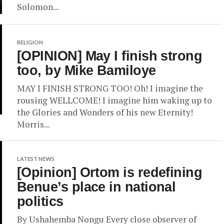
Solomon...
RELIGION
[OPINION] May I finish strong
too, by Mike Bamiloye
MAY I FINISH STRONG TOO! Oh! I imagine the
rousing WELLCOME! I imagine him waking up to
the Glories and Wonders of his new Eternity!
Morris...
LATEST NEWS
[Opinion] Ortom is redefining
Benue’s place in national
politics
By Ushahemba Nongu Every close observer of