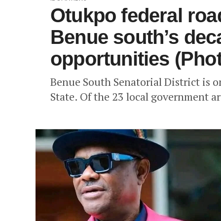
Otukpo federal roa
Benue south’s dec
opportunities (Pho
Benue South Senatorial District is o
State. Of the 23 local government are