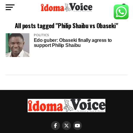
All posts tagged "Philip Shaibu vs Obaseki"
POLITICS
Edo guber: Obaseki finally agress to
support Philip Shaibu