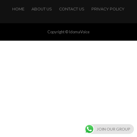
HOME
ABOUT US
CONTACT US
PRIVACY POLICY
Copyright © IdomaVoice
JOIN OUR GROUP