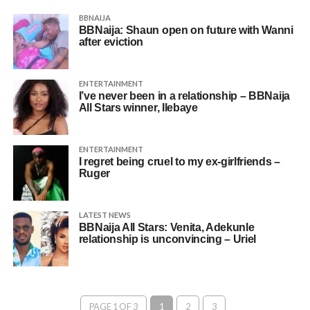
BBNAIJA
BBNaija: Shaun open on future with Wanni
after eviction
ENTERTAINMENT
I’ve never been in a relationship – BBNaija
All Stars winner, Ilebaye
ENTERTAINMENT
I regret being cruel to my ex-girlfriends –
Ruger
LATEST NEWS
BBNaija All Stars: Venita, Adekunle
relationship is unconvincing – Uriel
PAGE 1 OF 3
1
2
3