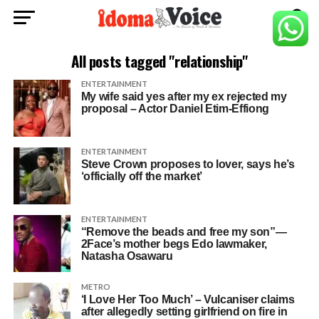
All posts tagged "relationship"
ENTERTAINMENT
My wife said yes after my ex rejected my
proposal – Actor Daniel Etim-Effiong
ENTERTAINMENT
Steve Crown proposes to lover, says he’s
‘officially off the market’
ENTERTAINMENT
“Remove the beads and free my son”—
2Face’s mother begs Edo lawmaker,
Natasha Osawaru
METRO
‘I Love Her Too Much’ – Vulcaniser claims
after allegedly setting girlfriend on fire in