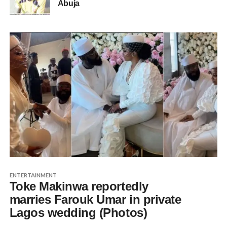
Abuja
ENTERTAINMENT
Toke Makinwa reportedly
marries Farouk Umar in private
Lagos wedding (Photos)