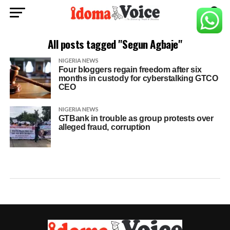
All posts tagged "Segun Agbaje"
NIGERIA NEWS
Four bloggers regain freedom after six
months in custody for cyberstalking GTCO
CEO
NIGERIA NEWS
GTBank in trouble as group protests over
alleged fraud, corruption