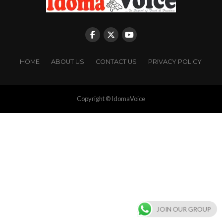
HOME
ABOUT US
CONTACT US
PRIVACY POLICY
Copyright © IdomaVoice
JOIN OUR GROUP