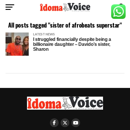
All posts tagged "sister of afrobeats superstar"
LATEST NEWS
I struggled financially despite being a
billionaire daughter – Davido’s sister,
Sharon