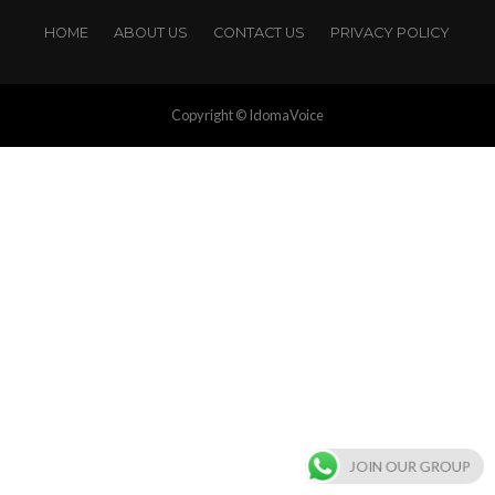
HOME
ABOUT US
CONTACT US
PRIVACY POLICY
Copyright © IdomaVoice
JOIN OUR GROUP