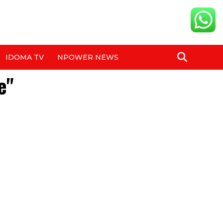
IDOMA TV
NPOWER NEWS
e"