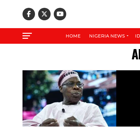
HOME
NIGERIA NEWS
I
A