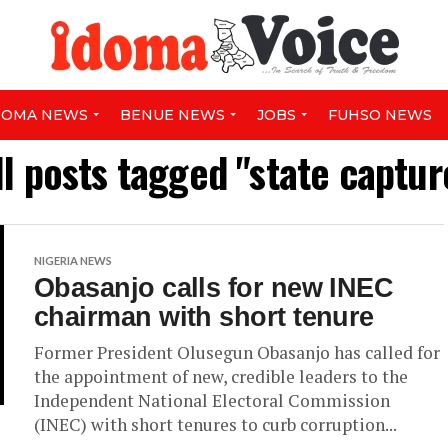
DOMA NEWS
BENUE NEWS
JOBS
FUHSO NEWS
ll posts tagged "state captur
NIGERIA NEWS
Obasanjo calls for new INEC
chairman with short tenure
Former President Olusegun Obasanjo has called for
the appointment of new, credible leaders to the
Independent National Electoral Commission
(INEC) with short tenures to curb corruption...