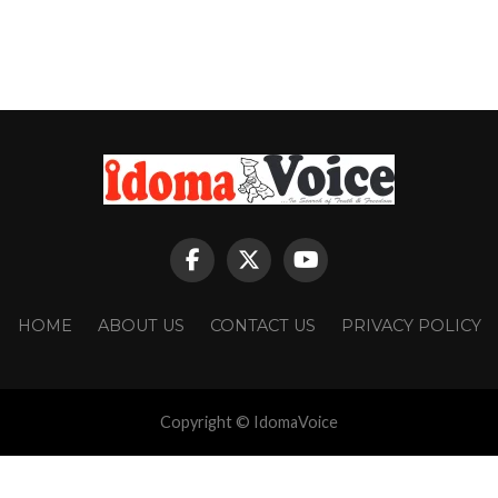
HOME
ABOUT US
CONTACT US
PRIVACY POLICY
Copyright © IdomaVoice