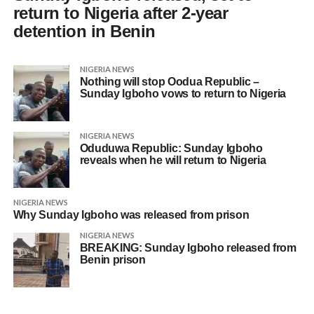
return to Nigeria after 2-year
detention in Benin
NIGERIA NEWS
Nothing will stop Oodua Republic –
Sunday Igboho vows to return to Nigeria
NIGERIA NEWS
Oduduwa Republic: Sunday Igboho
reveals when he will return to Nigeria
NIGERIA NEWS
Why Sunday Igboho was released from prison
NIGERIA NEWS
BREAKING: Sunday Igboho released from
Benin prison