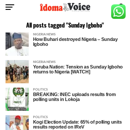
All posts tagged "Sunday Igboho"
NIGERIA NEWS
How Buhari destroyed Nigeria – Sunday
Igboho
NIGERIA NEWS
Yoruba Nation: Tension as Sunday Igboho
returns to Nigeria [WATCH]
POLITICS
BREAKING: INEC uploads results from
polling units in Lokoja
POLITICS
Kogi Election Update: 65% of polling units
results reported on IReV