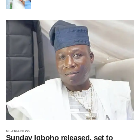
NIGERIA NEWS
Sunday Igboho released, set to