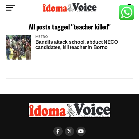
All posts tagged "teacher killed"
METRO
Bandits attack school, abduct NECO
candidates, kill teacher in Borno