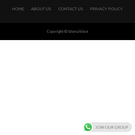
HOME
ABOUT US
CONTACT US
PRIVACY POLICY
Copyright © IdomaVoice
JOIN OUR GROUP