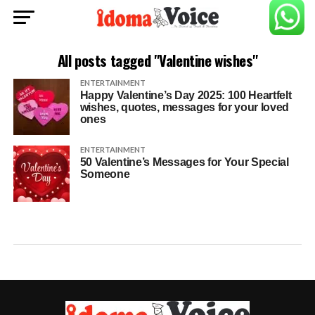
All posts tagged "Valentine wishes"
ENTERTAINMENT
Happy Valentine’s Day 2025: 100 Heartfelt
wishes, quotes, messages for your loved
ones
ENTERTAINMENT
50 Valentine’s Messages for Your Special
Someone