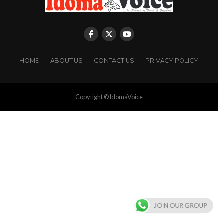
HOME
ABOUT US
CONTACT US
PRIVACY POLICY
Copyright © IdomaVoice
JOIN OUR GROUP