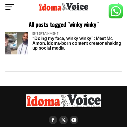
All posts tagged "winky winky"
ENTERTAINMENT
“Doing my face, winky winky”: Meet Mc
Amon, Idoma-born content creator shaking
up social media