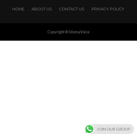
HOME
ABOUT US
CONTACT US
PRIVACY POLICY
Copyright © IdomaVoice
JOIN OUR GROUP