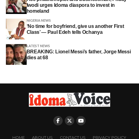
Iwodi urges Idoma diaspora to invest in
homeland
NIGERIA NEWS
‘No time for boyfriend, give us another First
Class’ — Paul Edeh tells Ochanya
LATEST NEWS
BREAKING: Lionel Messi’s father, Jorge Messi
dies at 68
HOME
ABOUT US
CONTACT US
PRIVACY POLICY