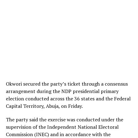
Okwori secured the party’s ticket through a consensus
arrangement during the NDP presidential primary
election conducted across the 36 states and the Federal
Capital Territory, Abuja, on Friday.
The party said the exercise was conducted under the
supervision of the Independent National Electoral
Commission (INEC) and in accordance with the