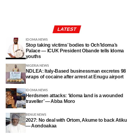
LATEST
IDOMA NEWS
Stop taking victims’ bodies to Och’Idoma’s
Palace — ICUK President Obande tells Idoma
youths
NIGERIA NEWS
NDLEA: Italy-Based businessman excretes 98
wraps of cocaine after arrest at Enugu airport
IDOMA NEWS
Herdsmen attacks: ‘Idoma land is a wounded
traveller’ — Abba Moro
BENUE NEWS
2027: No deal with Ortom, Akume to back Atiku
— Aondoakaa