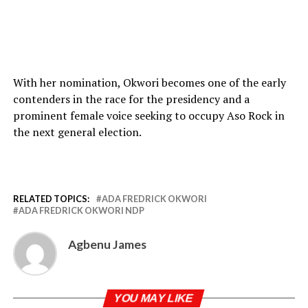
With her nomination, Okwori becomes one of the early
contenders in the race for the presidency and a
prominent female voice seeking to occupy Aso Rock in
the next general election.
RELATED TOPICS:
ADA FREDRICK OKWORI
ADA FREDRICK OKWORI NDP
Agbenu James
YOU MAY LIKE