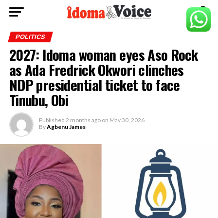
POLITICS
2027: Idoma woman eyes Aso Rock
as Ada Fredrick Okwori clinches
NDP presidential ticket to face
Tinubu, Obi
Published
2 months ago
on
May 30, 2026
By
Agbenu James