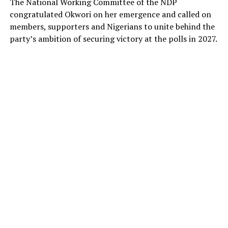
The National Working Committee of the NDP
congratulated Okwori on her emergence and called on
members, supporters and Nigerians to unite behind the
party’s ambition of securing victory at the polls in 2027.