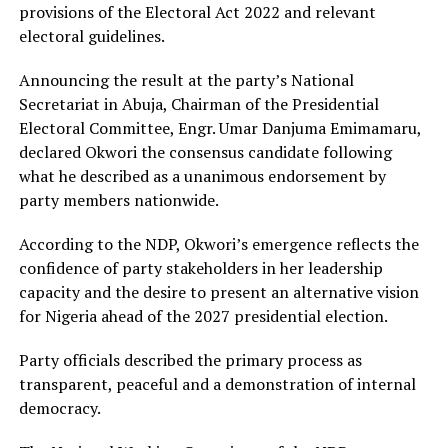
provisions of the Electoral Act 2022 and relevant
electoral guidelines.
Announcing the result at the party’s National
Secretariat in Abuja, Chairman of the Presidential
Electoral Committee, Engr. Umar Danjuma Emimamaru,
declared Okwori the consensus candidate following
what he described as a unanimous endorsement by
party members nationwide.
According to the NDP, Okwori’s emergence reflects the
confidence of party stakeholders in her leadership
capacity and the desire to present an alternative vision
for Nigeria ahead of the 2027 presidential election.
Party officials described the primary process as
transparent, peaceful and a demonstration of internal
democracy.