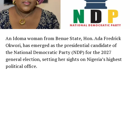
An Idoma woman from Benue State, Hon. Ada Fredrick
Okwori, has emerged as the presidential candidate of
the National Democratic Party (NDP) for the 2027
general election, setting her sights on Nigeria’s highest
political office.