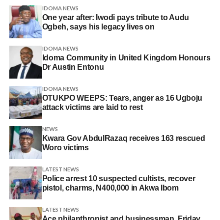
IDOMA NEWS
One year after: Iwodi pays tribute to Audu
Ogbeh, says his legacy lives on
IDOMA NEWS
Idoma Community in United Kingdom Honours
Dr Austin Entonu
IDOMA NEWS
OTUKPO WEEPS: Tears, anger as 16 Ugboju
attack victims are laid to rest
NEWS
Kwara Gov AbdulRazaq receives 163 rescued
Woro victims
LATEST NEWS
Police arrest 10 suspected cultists, recover
pistol, charms, N400,000 in Akwa Ibom
LATEST NEWS
Ace philanthropist and businessman, Friday