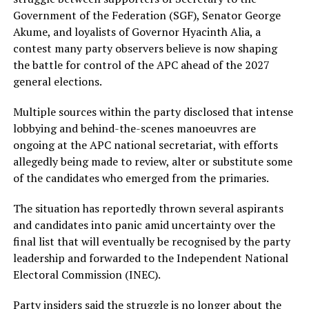
Government of the Federation (SGF), Senator George
Akume, and loyalists of Governor Hyacinth Alia, a
contest many party observers believe is now shaping
the battle for control of the APC ahead of the 2027
general elections.
Multiple sources within the party disclosed that intense
lobbying and behind-the-scenes manoeuvres are
ongoing at the APC national secretariat, with efforts
allegedly being made to review, alter or substitute some
of the candidates who emerged from the primaries.
The situation has reportedly thrown several aspirants
and candidates into panic amid uncertainty over the
final list that will eventually be recognised by the party
leadership and forwarded to the Independent National
Electoral Commission (INEC).
Party insiders said the struggle is no longer about the