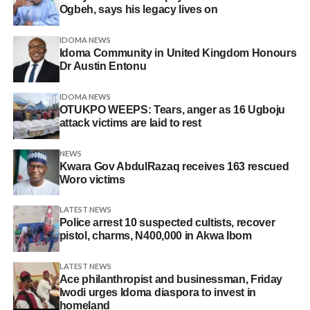
Ogbeh, says his legacy lives on
IDOMA NEWS
Idoma Community in United Kingdom Honours
Dr Austin Entonu
IDOMA NEWS
OTUKPO WEEPS: Tears, anger as 16 Ugboju
attack victims are laid to rest
NEWS
Kwara Gov AbdulRazaq receives 163 rescued
Woro victims
LATEST NEWS
Police arrest 10 suspected cultists, recover
pistol, charms, N400,000 in Akwa Ibom
LATEST NEWS
Ace philanthropist and businessman, Friday
Iwodi urges Idoma diaspora to invest in
homeland