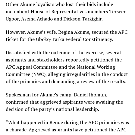
Other Akume loyalists who lost their bids include
incumbent House of Representatives members Terseer
Ugbor, Asema Achado and Dickson Tarkighir.
However, Akume’s wife, Regina Akume, secured the APC
ticket for the Gboko/Tarka Federal Constituency.
Dissatisfied with the outcome of the exercise, several
aspirants and stakeholders reportedly petitioned the
APC Appeal Committee and the National Working
Committee (NWC), alleging irregularities in the conduct
of the primaries and demanding a review of the results.
Spokesman for Akume’s camp, Daniel Ihomun,
confirmed that aggrieved aspirants were awaiting the
decision of the party’s national leadership.
“What happened in Benue during the APC primaries was
a charade. Aggrieved aspirants have petitioned the APC