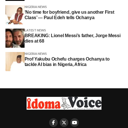
NIGERIA NEWS
‘No time for boyfriend, give us another First
Class’ — Paul Edeh tells Ochanya
LATEST NEWS
BREAKING: Lionel Messi’s father, Jorge Messi
dies at 68
NIGERIA NEWS
Prof Yakubu Ochefu charges Ochanya to
tackle AI bias in Nigeria, Africa