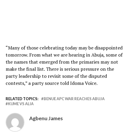
“Many of those celebrating today may be disappointed
tomorrow. From what we are hearing in Abuja, some of
the names that emerged from the primaries may not
make the final list. There is serious pressure on the
party leadership to revisit some of the disputed
contests,” a party source told Idoma Voice.
RELATED TOPICS:
BENUE APC WAR REACHES ABUJA
KUME VS ALIA
Agbenu James