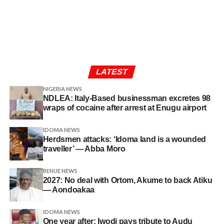
LATEST
NIGERIA NEWS
NDLEA: Italy-Based businessman excretes 98
wraps of cocaine after arrest at Enugu airport
IDOMA NEWS
Herdsmen attacks: ‘Idoma land is a wounded
traveller’ — Abba Moro
BENUE NEWS
2027: No deal with Ortom, Akume to back Atiku
— Aondoakaa
IDOMA NEWS
One year after: Iwodi pays tribute to Audu