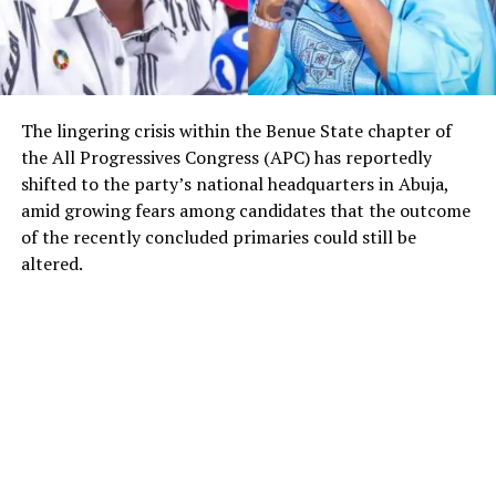
The lingering crisis within the Benue State chapter of
the All Progressives Congress (APC) has reportedly
shifted to the party’s national headquarters in Abuja,
amid growing fears among candidates that the outcome
of the recently concluded primaries could still be
altered.