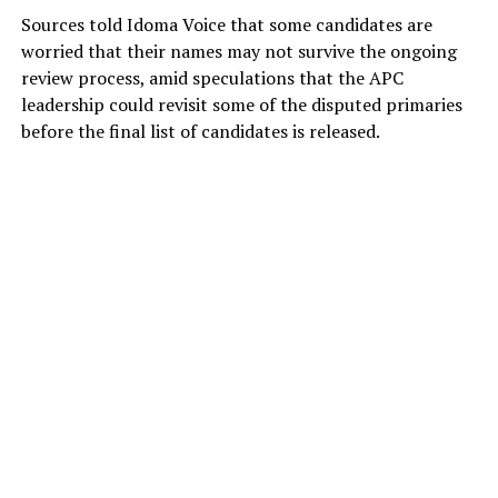
Sources told Idoma Voice that some candidates are
worried that their names may not survive the ongoing
review process, amid speculations that the APC
leadership could revisit some of the disputed primaries
before the final list of candidates is released.