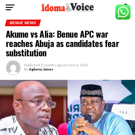
BENUE NEWS
Akume vs Alia: Benue APC war
reaches Abuja as candidates fear
substitution
Published
2 months ago
on
June 3, 2026
By
Agbenu James