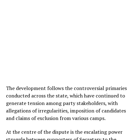
The development follows the controversial primaries
conducted across the state, which have continued to
generate tension among party stakeholders, with
allegations of irregularities, imposition of candidates
and claims of exclusion from various camps.
At the centre of the dispute is the escalating power
struggle between supporters of Secretary to the