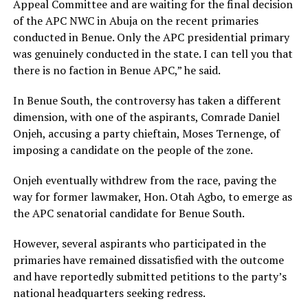
Appeal Committee and are waiting for the final decision
of the APC NWC in Abuja on the recent primaries
conducted in Benue. Only the APC presidential primary
was genuinely conducted in the state. I can tell you that
there is no faction in Benue APC,” he said.
In Benue South, the controversy has taken a different
dimension, with one of the aspirants, Comrade Daniel
Onjeh, accusing a party chieftain, Moses Ternenge, of
imposing a candidate on the people of the zone.
Onjeh eventually withdrew from the race, paving the
way for former lawmaker, Hon. Otah Agbo, to emerge as
the APC senatorial candidate for Benue South.
However, several aspirants who participated in the
primaries have remained dissatisfied with the outcome
and have reportedly submitted petitions to the party’s
national headquarters seeking redress.