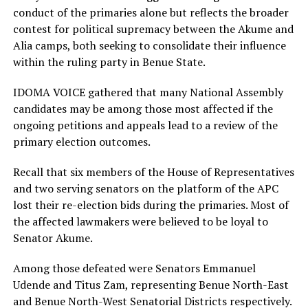
conduct of the primaries alone but reflects the broader
contest for political supremacy between the Akume and
Alia camps, both seeking to consolidate their influence
within the ruling party in Benue State.
IDOMA VOICE gathered that many National Assembly
candidates may be among those most affected if the
ongoing petitions and appeals lead to a review of the
primary election outcomes.
Recall that six members of the House of Representatives
and two serving senators on the platform of the APC
lost their re-election bids during the primaries. Most of
the affected lawmakers were believed to be loyal to
Senator Akume.
Among those defeated were Senators Emmanuel
Udende and Titus Zam, representing Benue North-East
and Benue North-West Senatorial Districts respectively.