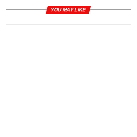
YOU MAY LIKE