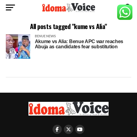
All posts tagged "kume vs Alia"
BENUE NEWS
Akume vs Alia: Benue APC war reaches
Abuja as candidates fear substitution