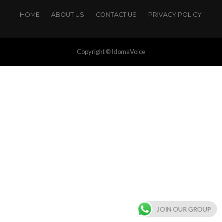
HOME
ABOUT US
CONTACT US
PRIVACY POLICY
Copyright © IdomaVoice
JOIN OUR GROUP