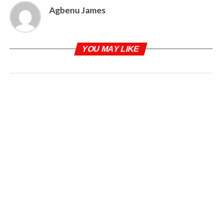
Agbenu James
YOU MAY LIKE