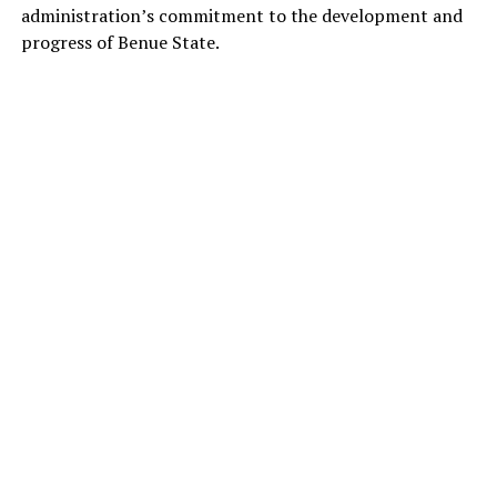
administration’s commitment to the development and
progress of Benue State.