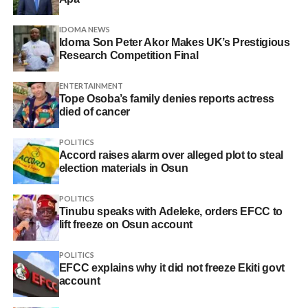
IDOMA NEWS
Idoma Son Peter Akor Makes UK’s Prestigious
Research Competition Final
ENTERTAINMENT
Tope Osoba’s family denies reports actress
died of cancer
POLITICS
Accord raises alarm over alleged plot to steal
election materials in Osun
POLITICS
Tinubu speaks with Adeleke, orders EFCC to
lift freeze on Osun account
POLITICS
EFCC explains why it did not freeze Ekiti govt
account