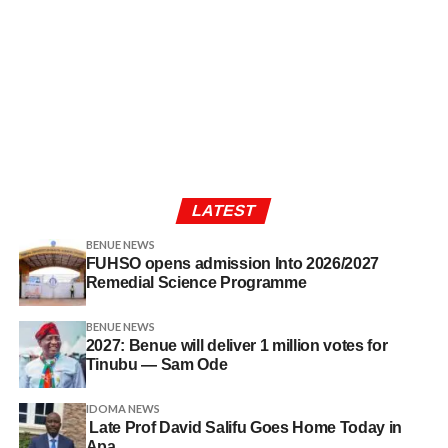
LATEST
BENUE NEWS
FUHSO opens admission Into 2026/2027
Remedial Science Programme
BENUE NEWS
2027: Benue will deliver 1 million votes for
Tinubu — Sam Ode
IDOMA NEWS
Late Prof David Salifu Goes Home Today in
Apa