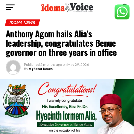
IDOMA NEWS
Anthony Agom hails Alia’s
leadership, congratulates Benue
governor on three years in office
Published
2 months ago
on
May 29, 2026
By
Agbenu James