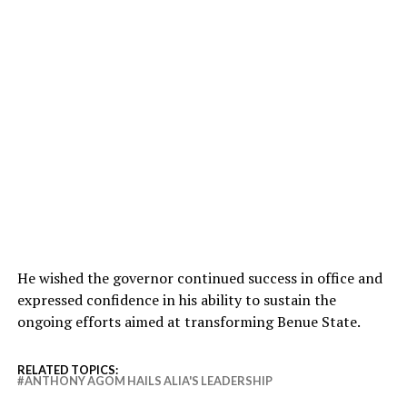
He wished the governor continued success in office and
expressed confidence in his ability to sustain the
ongoing efforts aimed at transforming Benue State.
RELATED TOPICS:
ANTHONY AGOM HAILS ALIA'S LEADERSHIP