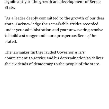
significantly to the growth and development of Benue
State.
“As a leader deeply committed to the growth of our dear
state, I acknowledge the remarkable strides recorded
under your administration and your unwavering resolve
to build a stronger and more prosperous Benue,” he
stated.
The lawmaker further lauded Governor Alia’s
commitment to service and his determination to deliver
the dividends of democracy to the people of the state.