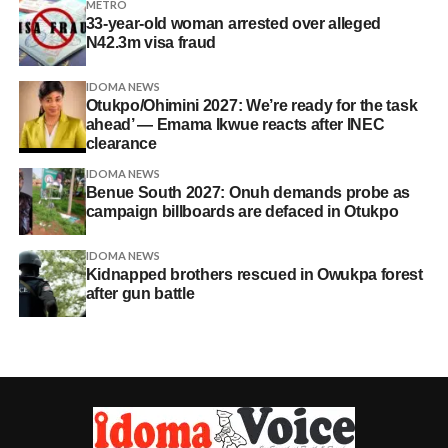
METRO
33-year-old woman arrested over alleged
N42.3m visa fraud
IDOMA NEWS
Otukpo/Ohimini 2027: We’re ready for the task
ahead’ — Emama Ikwue reacts after INEC
clearance
IDOMA NEWS
Benue South 2027: Onuh demands probe as
campaign billboards are defaced in Otukpo
IDOMA NEWS
Kidnapped brothers rescued in Owukpa forest
after gun battle