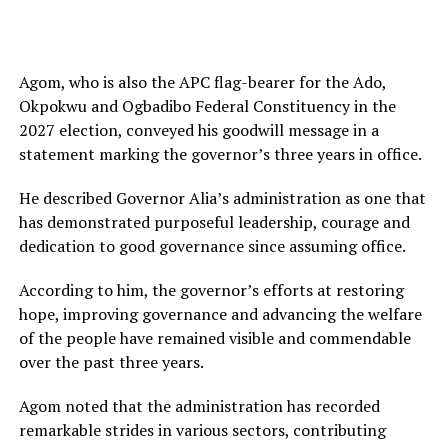
Agom, who is also the APC flag-bearer for the Ado,
Okpokwu and Ogbadibo Federal Constituency in the
2027 election, conveyed his goodwill message in a
statement marking the governor’s three years in office.
He described Governor Alia’s administration as one that
has demonstrated purposeful leadership, courage and
dedication to good governance since assuming office.
According to him, the governor’s efforts at restoring
hope, improving governance and advancing the welfare
of the people have remained visible and commendable
over the past three years.
Agom noted that the administration has recorded
remarkable strides in various sectors, contributing