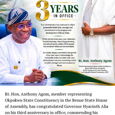
Rt. Hon. Anthony Agom, member representing
Okpokwu State Constituency in the Benue State House
of Assembly, has congratulated Governor Hyacinth Alia
on his third anniversary in office, commending his