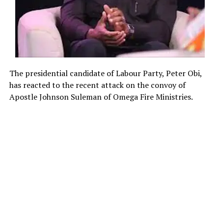
The presidential candidate of Labour Party, Peter Obi,
has reacted to the recent attack on the convoy of
Apostle Johnson Suleman of Omega Fire Ministries.