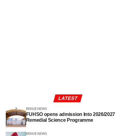
LATEST
BENUE NEWS
FUHSO opens admission Into 2026/2027
Remedial Science Programme
BENUE NEWS