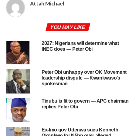
Attah Michael
YOU MAY LIKE
2027: Nigerians will determine what
INEC does — Peter Obi
Peter Obi unhappy over OK Movement
leadership dispute — Kwankwaso’s
spokesman
Tinubu is fit to govern — APC chairman
replies Peter Obi
Ex-Imo gov Udenwa sues Kenneth
Okonkwo for N5bn over alleged