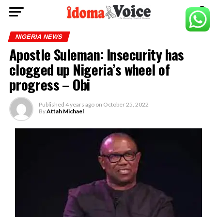
NIGERIA NEWS
Apostle Suleman: Insecurity has
clogged up Nigeria’s wheel of
progress – Obi
Published
4 years ago
on
October 25, 2022
By
Attah Michael