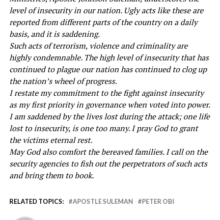
level of insecurity in our nation. Ugly acts like these are
reported from different parts of the country on a daily
basis, and it is saddening.
Such acts of terrorism, violence and criminality are
highly condemnable. The high level of insecurity that has
continued to plague our nation has continued to clog up
the nation’s wheel of progress.
I restate my commitment to the fight against insecurity
as my first priority in governance when voted into power.
I am saddened by the lives lost during the attack; one life
lost to insecurity, is one too many. I pray God to grant
the victims eternal rest.
May God also comfort the bereaved families. I call on the
security agencies to fish out the perpetrators of such acts
and bring them to book.
RELATED TOPICS:
APOSTLE SULEMAN
PETER OBI