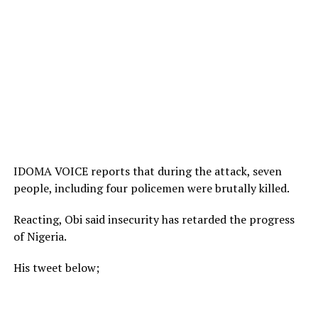
IDOMA VOICE reports that during the attack, seven
people, including four policemen were brutally killed.
Reacting, Obi said insecurity has retarded the progress
of Nigeria.
His tweet below;