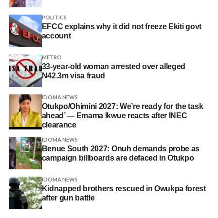
POLITICS
EFCC explains why it did not freeze Ekiti govt
account
METRO
33-year-old woman arrested over alleged
N42.3m visa fraud
IDOMA NEWS
Otukpo/Ohimini 2027: We’re ready for the task
ahead’ — Emama Ikwue reacts after INEC
clearance
IDOMA NEWS
Benue South 2027: Onuh demands probe as
campaign billboards are defaced in Otukpo
IDOMA NEWS
Kidnapped brothers rescued in Owukpa forest
after gun battle