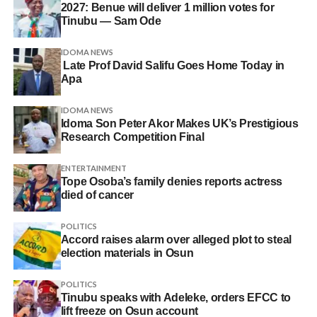
2027: Benue will deliver 1 million votes for
Tinubu — Sam Ode
IDOMA NEWS
Late Prof David Salifu Goes Home Today in
Apa
IDOMA NEWS
Idoma Son Peter Akor Makes UK’s Prestigious
Research Competition Final
ENTERTAINMENT
Tope Osoba’s family denies reports actress
died of cancer
POLITICS
Accord raises alarm over alleged plot to steal
election materials in Osun
POLITICS
Tinubu speaks with Adeleke, orders EFCC to
lift freeze on Osun account