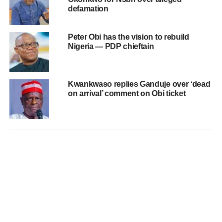
defamation
Peter Obi has the vision to rebuild
Nigeria — PDP chieftain
Kwankwaso replies Ganduje over ‘dead
on arrival’ comment on Obi ticket