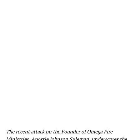
The recent attack on the Founder of Omega Fire
Ministries, Apostle Johnson Suleman, underscores the