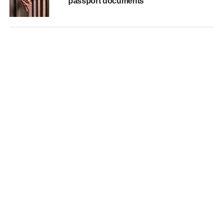
passport documents