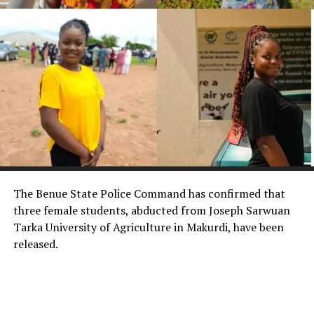
The Benue State Police Command has confirmed that
three female students, abducted from Joseph Sarwuan
Tarka University of Agriculture in Makurdi, have been
released.