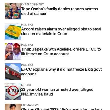
ENTERTAINMENT
Tope Osoba’s family denies reports actress
died of cancer
POLITICS
Accord raises alarm over alleged plot to steal
election materials in Osun
POLITICS
Tinubu speaks with Adeleke, orders EFCC to
lift freeze on Osun account
POLITICS
EFCC explains why it did not freeze Ekiti govt
account
METRO
33-year-old woman arrested over alleged
N42.3m visa fraud
IDOMA NEWS
Otukpo/Ohimini 2027: We’re ready for the task