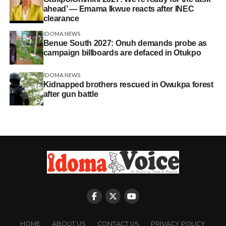
ahead’ — Emama Ikwue reacts after INEC
clearance
IDOMA NEWS
Benue South 2027: Onuh demands probe as
campaign billboards are defaced in Otukpo
IDOMA NEWS
Kidnapped brothers rescued in Owukpa forest
after gun battle
HOME
ABOUT US
CONTACT US
PRIVACY POLICY