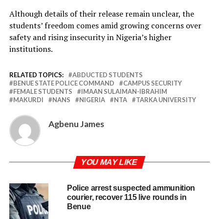
Although details of their release remain unclear, the
students’ freedom comes amid growing concerns over
safety and rising insecurity in Nigeria’s higher
institutions.
RELATED TOPICS:
ABDUCTED STUDENTS
BENUE STATE POLICE COMMAND
CAMPUS SECURITY
FEMALE STUDENTS
IMAAN SULAIMAN-IBRAHIM
MAKURDI
NANS
NIGERIA
NTA
TARKA UNIVERSITY
Agbenu James
YOU MAY LIKE
Police arrest suspected ammunition
courier, recover 115 live rounds in
Benue