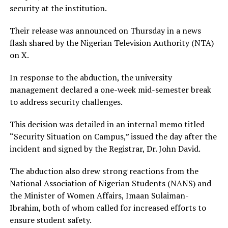
security at the institution.
Their release was announced on Thursday in a news
flash shared by the Nigerian Television Authority (NTA)
on X.
In response to the abduction, the university
management declared a one-week mid-semester break
to address security challenges.
This decision was detailed in an internal memo titled
“Security Situation on Campus,” issued the day after the
incident and signed by the Registrar, Dr. John David.
The abduction also drew strong reactions from the
National Association of Nigerian Students (NANS) and
the Minister of Women Affairs, Imaan Sulaiman-
Ibrahim, both of whom called for increased efforts to
ensure student safety.