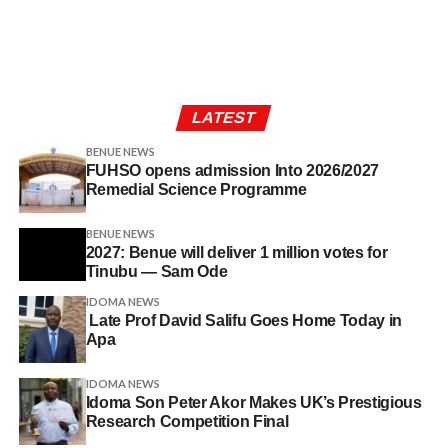
LATEST
BENUE NEWS
FUHSO opens admission Into 2026/2027
Remedial Science Programme
BENUE NEWS
2027: Benue will deliver 1 million votes for
Tinubu — Sam Ode
IDOMA NEWS
Late Prof David Salifu Goes Home Today in
Apa
IDOMA NEWS
Idoma Son Peter Akor Makes UK’s Prestigious
Research Competition Final