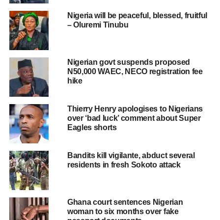
Nigeria will be peaceful, blessed, fruitful
– Oluremi Tinubu
Nigerian govt suspends proposed
N50,000 WAEC, NECO registration fee
hike
Thierry Henry apologises to Nigerians
over ‘bad luck’ comment about Super
Eagles shorts
Bandits kill vigilante, abduct several
residents in fresh Sokoto attack
Ghana court sentences Nigerian
woman to six months over fake