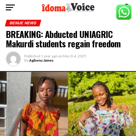
BENUE NEWS
BREAKING: Abducted UNIAGRIC
Makurdi students regain freedom
Published
1 year ago
on
March 6, 2025
By
Agbenu James