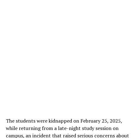
The students were kidnapped on February 25, 2025,
while returning from a late-night study session on
campus, an incident that raised serious concerns about