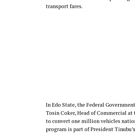
transport fares.
In Edo State, the Federal Government
Tosin Coker, Head of Commercial at th
to convert one million vehicles natio
program is part of President Tinubu’s 