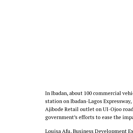
In Ibadan, about 100 commercial vehic
station on Ibadan-Lagos Expressway, 
Ajibode Retail outlet on UI-Ojoo road.
government’s efforts to ease the imp
Louisa Afu, Business Development Exe