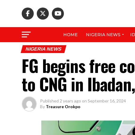
HOME
NIGERIA NEWS
I
NIGERIA NEWS
FG begins free co
to CNG in Ibadan,
Published
2 years ago
on
September 16, 2024
By
Treasure Orokpo