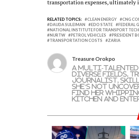
transportation expenses, ultimately i
RELATED TOPICS:
CLEAN ENERGY
CNG CO
DAUDA SULEIMAN
EDO STATE
FEDERAL
NATIONAL INSTITUTE FOR TRANSPORT TE
NURTW
PETROL VEHICLES
PRESIDENT B
TRANSPORTATION COSTS
ZARIA
Treasure Orokpo
A multi-talented
diverse fields, T
journalist, skil
she's not uncove
find her whippin
kitchen and ente