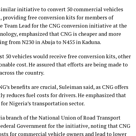
imilar initiative to convert 50 commercial vehicles
, providing free conversion kits for members of
e Team Lead for the CNG conversion initiative at the
chnology, emphasized that CNG is cheaper and more
nging from N230 in Abuja to N455 in Kaduna.
st 50 vehicles would receive free conversion kits, other
sonable cost. He assured that efforts are being made to
across the country.
’s benefits are crucial, Suleiman said, as CNG offers
y reduces fuel costs for drivers. He emphasized that
for Nigeria’s transportation sector.
ia branch of the National Union of Road Transport
Federal Government for the initiative, noting that CNG
sts for commercial vehicle owners and lead to lower