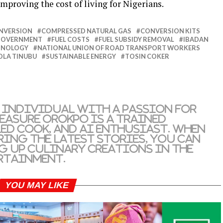
mproving the cost of living for Nigerians.
NVERSION
COMPRESSED NATURAL GAS
CONVERSION KITS
 GOVERNMENT
FUEL COSTS
FUEL SUBSIDY REMOVAL
IBADAN
CHNOLOGY
NATIONAL UNION OF ROAD TRANSPORT WORKERS
OLA TINUBU
SUSTAINABLE ENERGY
TOSIN COKER
 individual with a passion for
reasure Orokpo is a trained
led cook, and AI enthusiast. When
ring the latest stories, you can
g up culinary creations in the
rtainment.
YOU MAY LIKE