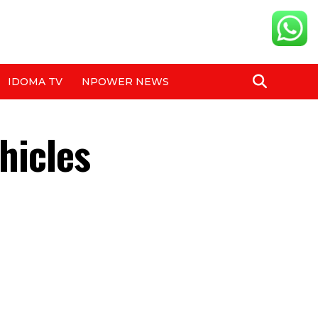
IDOMA TV
NPOWER NEWS
hicles