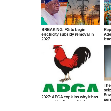
BREAKING: FG to begin
Rep
electricity subsidy removal in
Ade
2027
lett
They
sei
Sow
2027: APGA explains why it has
per
no presidential candidate,
endorses Tinubu