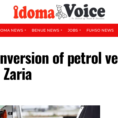
DOMA NEWS
BENUE NEWS
JOBS
FUHSO NEWS
nversion of petrol ve
 Zaria