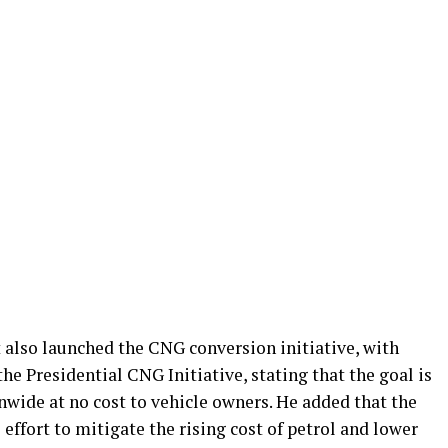
 also launched the CNG conversion initiative, with
e Presidential CNG Initiative, stating that the goal is
nwide at no cost to vehicle owners. He added that the
effort to mitigate the rising cost of petrol and lower