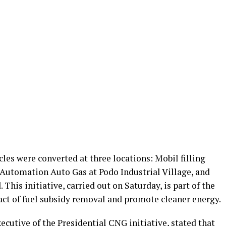
les were converted at three locations: Mobil filling
Automation Auto Gas at Podo Industrial Village, and
 This initiative, carried out on Saturday, is part of the
act of fuel subsidy removal and promote cleaner energy.
cutive of the Presidential CNG initiative, stated that