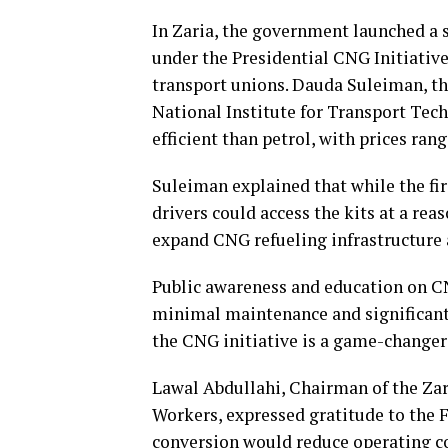
In Zaria, the government launched a s
under the Presidential CNG Initiative
transport unions. Dauda Suleiman, th
National Institute for Transport Te
efficient than petrol, with prices ra
Suleiman explained that while the fir
drivers could access the kits at a rea
expand CNG refueling infrastructure 
Public awareness and education on CNG
minimal maintenance and significantl
the CNG initiative is a game-changer 
Lawal Abdullahi, Chairman of the Zar
Workers, expressed gratitude to the 
conversion would reduce operating co