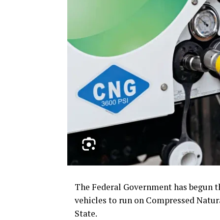
The Federal Government has begun th
vehicles to run on Compressed Natura
State.