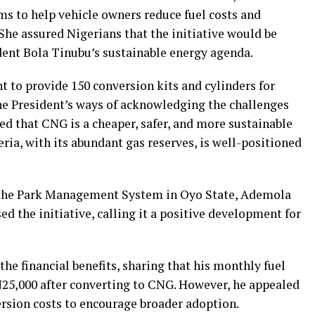
ims to help vehicle owners reduce fuel costs and
She assured Nigerians that the initiative would be
dent Bola Tinubu’s sustainable energy agenda.
nt to provide 150 conversion kits and cylinders for
the President’s ways of acknowledging the challenges
ded that CNG is a cheaper, safer, and more sustainable
eria, with its abundant gas reserves, is well-positioned
 the Park Management System in Oyo State, Ademola
 the initiative, calling it a positive development for
he financial benefits, sharing that his monthly fuel
25,000 after converting to CNG. However, he appealed
rsion costs to encourage broader adoption.