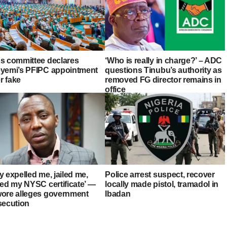
s committee declares
‘Who is really in charge?’ – ADC
yemi’s PFIPC appointment
questions Tinubu’s authority as
er fake
removed FG director remains in
office
 expelled me, jailed me,
Police arrest suspect, recover
zed my NYSC certificate’ —
locally made pistol, tramadol in
ore alleges government
Ibadan
secution