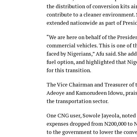
the distribution of conversion kits a
contribute to a cleaner environment. 
extended nationwide as part of Presi
“We are here on behalf of the Preside
commercial vehicles. This is one of 
faced by Nigerians,” Afu said. She ad
fuel option, and highlighted that Nig
for this transition.
The Vice Chairman and Treasurer of
Adeoye and Kamorudeen Idowu, praised
the transportation sector.
One CNG user, Sowole Jayeola, noted t
expenses dropped from N200,000 to N
to the government to lower the conve