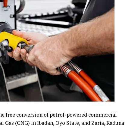
e free conversion of petrol-powered commercial
l Gas (CNG) in Ibadan, Oyo State, and Zaria, Kaduna