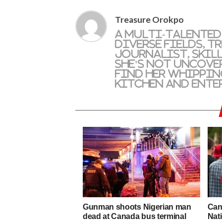
Treasure Orokpo
A multi-talented
diverse fields, T
journalist, skil
she's not uncove
find her whippin
kitchen and ente
Gunman shoots Nigerian man
Cana
dead at Canada bus terminal
Nati