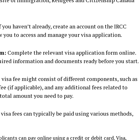
bsite of Immigration, Refugees and Citizenship Canada
f you haven’t already, create an account on the IRCC
ow you to access and manage your visa application.
rm:
Complete the relevant visa application form online.
uired information and documents ready before you start.
visa fee might consist of different components, such as
ee (if applicable), and any additional fees related to
e total amount you need to pay.
visa fees can typically be paid using various methods,
icants can pay online using a credit or debit card. Visa,