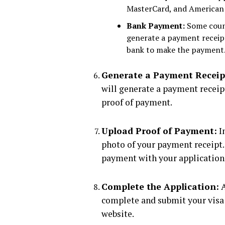
MasterCard, and American 
Bank Payment:
Some countr
generate a payment receipt
bank to make the payment
Generate a Payment Receip
will generate a payment receip
proof of payment.
Upload Proof of Payment:
In
photo of your payment receipt.
payment with your application
Complete the Application:
A
complete and submit your visa 
website.