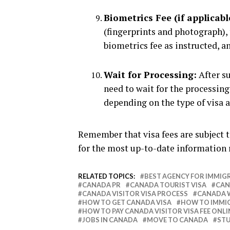
Biometrics Fee (if applicabl
(fingerprints and photograph), 
biometrics fee as instructed, an
Wait for Processing:
After su
need to wait for the processin
depending on the type of visa a
Remember that visa fees are subject t
for the most up-to-date information
RELATED TOPICS:
BEST AGENCY FOR IMMIG
CANADA PR
CANADA TOURIST VISA
CAN
CANADA VISITOR VISA PROCESS
CANADA 
HOW TO GET CANADA VISA
HOW TO IMMI
HOW TO PAY CANADA VISITOR VISA FEE ONLI
JOBS IN CANADA
MOVE TO CANADA
STU