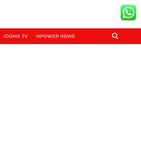
IDOMA TV
NPOWER NEWS