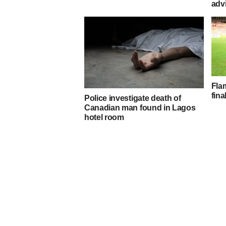
adv
Fla
fin
Police investigate death of
Canadian man found in Lagos
hotel room