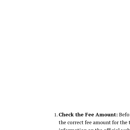
Check the Fee Amount:
Befor
the correct fee amount for the t