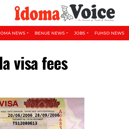
DOMA NEWS
BENUE NEWS
JOBS
FUHSO NEWS
a visa fees