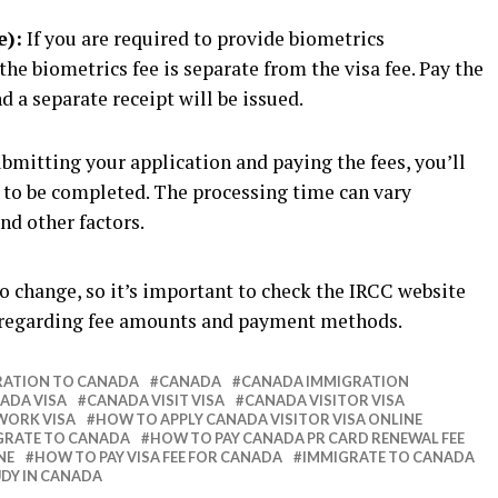
e):
If you are required to provide biometrics
the biometrics fee is separate from the visa fee. Pay the
d a separate receipt will be issued.
bmitting your application and paying the fees, you’ll
g to be completed. The processing time can vary
nd other factors.
o change, so it’s important to check the IRCC website
 regarding fee amounts and payment methods.
RATION TO CANADA
CANADA
CANADA IMMIGRATION
ADA VISA
CANADA VISIT VISA
CANADA VISITOR VISA
WORK VISA
HOW TO APPLY CANADA VISITOR VISA ONLINE
GRATE TO CANADA
HOW TO PAY CANADA PR CARD RENEWAL FEE
NE
HOW TO PAY VISA FEE FOR CANADA
IMMIGRATE TO CANADA
DY IN CANADA