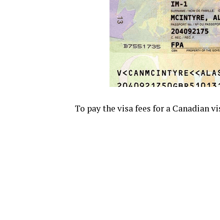
To pay the visa fees for a Canadian vi