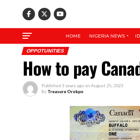
HOME
NIGERIA NEWS
I
OPPOTUNITIES
How to pay Canad
Published
3 years ago
on
August 25, 2023
By
Treasure Orokpo