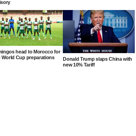
isory
mingos head to Morocco for
al World Cup preparations
Donald Trump slaps China with
new 10% Tariff