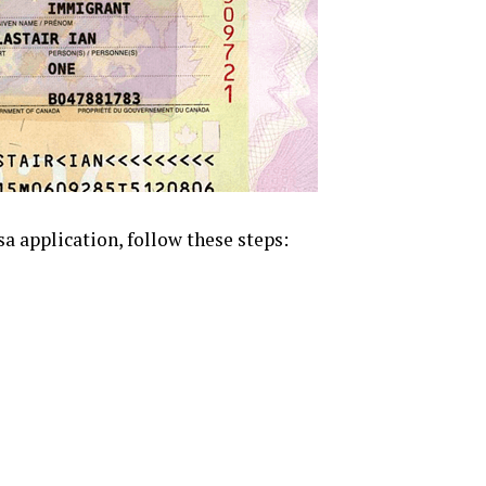
sa application, follow these steps: