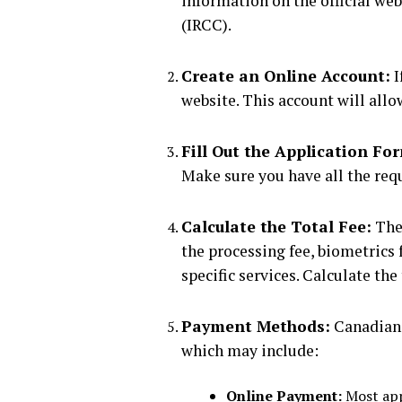
information on the official we
(IRCC).
Create an Online Account:
I
website. This account will all
Fill Out the Application Fo
Make sure you have all the req
Calculate the Total Fee:
The 
the processing fee, biometrics f
specific services. Calculate th
Payment Methods:
Canadian 
which may include:
Online Payment:
Most appl