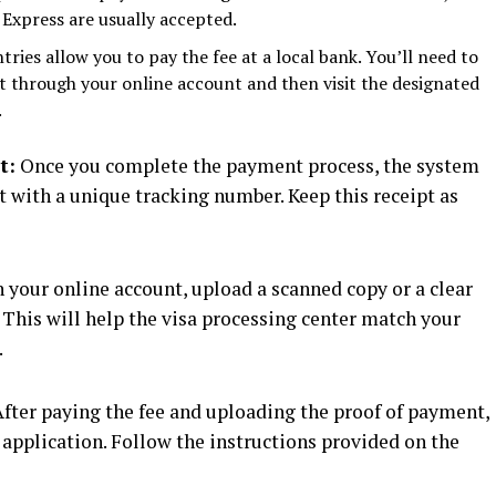
Express are usually accepted.
ies allow you to pay the fee at a local bank. You’ll need to
 through your online account and then visit the designated
.
t:
Once you complete the payment process, the system
t with a unique tracking number. Keep this receipt as
 your online account, upload a scanned copy or a clear
 This will help the visa processing center match your
.
fter paying the fee and uploading the proof of payment,
application. Follow the instructions provided on the