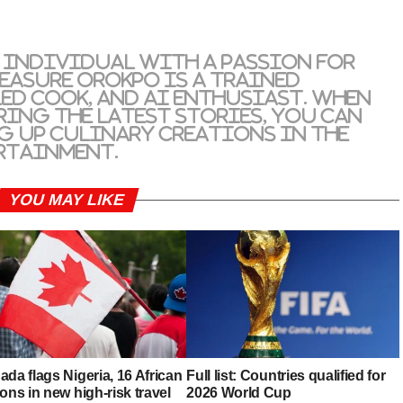
 individual with a passion for
reasure Orokpo is a trained
led cook, and AI enthusiast. When
ring the latest stories, you can
g up culinary creations in the
rtainment.
YOU MAY LIKE
da flags Nigeria, 16 African
Full list: Countries qualified for
ons in new high-risk travel
2026 World Cup