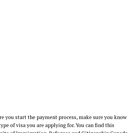
e you start the payment process, make sure you know
ype of visa you are applying for. You can find this