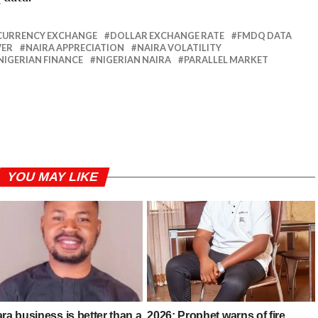
CURRENCY EXCHANGE
DOLLAR EXCHANGE RATE
FMDQ DATA
VER
NAIRA APPRECIATION
NAIRA VOLATILITY
NIGERIAN FINANCE
NIGERIAN NAIRA
PARALLEL MARKET
YOU MAY LIKE
ra business is better than a
2026: Prophet warns of fire