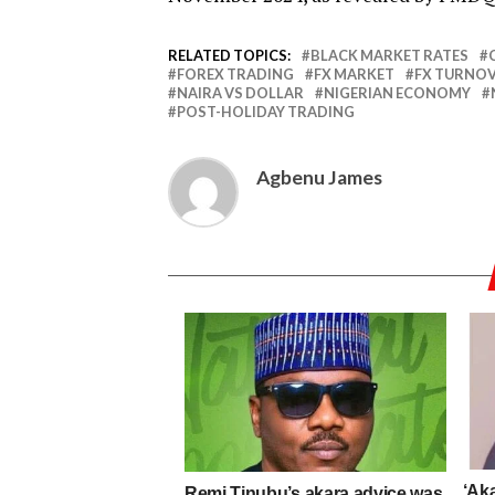
RELATED TOPICS:
BLACK MARKET RATES
FOREX TRADING
FX MARKET
FX TURNO
NAIRA VS DOLLAR
NIGERIAN ECONOMY
POST-HOLIDAY TRADING
Agbenu James
‘Aka
Remi Tinubu’s akara advice was