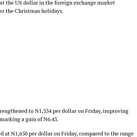
st the US dollar in the foreign exchange market
er the Christmas holidays.
rengthened to N1,534 per dollar on Friday, improving
marking a gain of N6.45.
sed at N1,650 per dollar on Friday, compared to the range