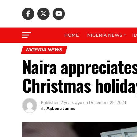
HOME
NIGERIA NEWS
I
NIGERIA NEWS
Naira appreciates
Christmas holida
Published
2 years ago
on
December 28, 2024
By
Agbenu James