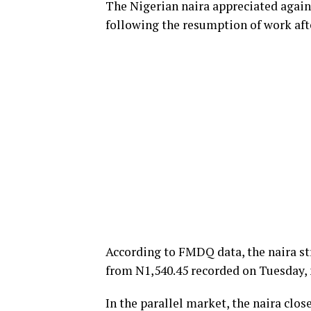
The Nigerian naira appreciated again
following the resumption of work aft
According to FMDQ data, the naira st
from N1,540.45 recorded on Tuesday, 
In the parallel market, the naira clo