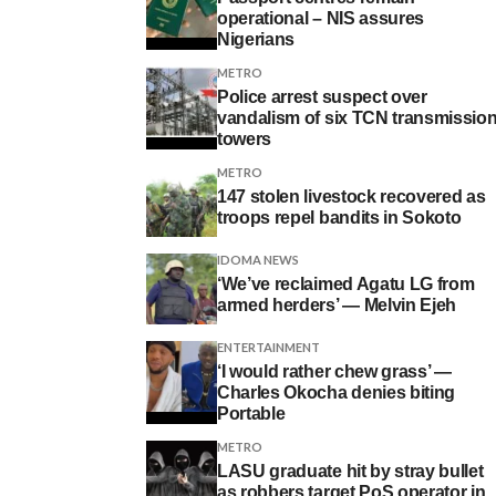
operational – NIS assures
Nigerians
METRO
Police arrest suspect over
vandalism of six TCN transmissio
towers
METRO
147 stolen livestock recovered as
troops repel bandits in Sokoto
IDOMA NEWS
‘We’ve reclaimed Agatu LG from
armed herders’ — Melvin Ejeh
ENTERTAINMENT
‘I would rather chew grass’ —
Charles Okocha denies biting
Portable
METRO
LASU graduate hit by stray bullet
as robbers target PoS operator in