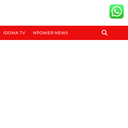
IDOMA TV
NPOWER NEWS