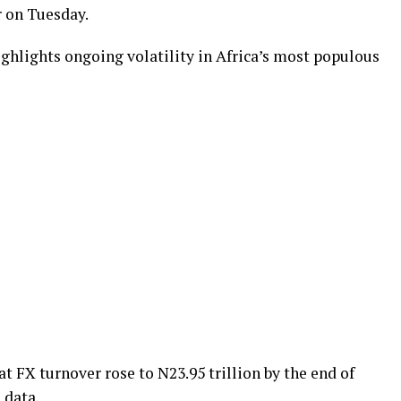
r on Tuesday.
highlights ongoing volatility in Africa’s most populous
FX turnover rose to N23.95 trillion by the end of
 data.