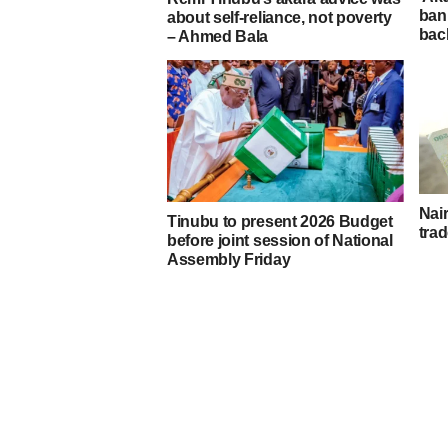
ban
about self-reliance, not poverty
bac
– Ahmed Bala
Nair
Tinubu to present 2026 Budget
trad
before joint session of National
Assembly Friday