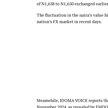
of N1,638 to N1,650 exchanged earlie
The fluctuation in the naira’s value 
nation’s FX market in recent days.
Meanwhile, IDOMA VOICE reports that 
November 2024, as revealed by FMDQ