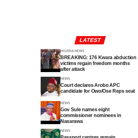
LATEST
NIGERIA NEWS
BREAKING: 176 Kwara abduction
victims regain freedom months
after attack
NEWS
Court declares Arobo APC
candidate for Owo/Ose Reps seat
NEWS
Gov Sule names eight
commissioner nominees in
Nasarawa
NEWS
Passport centres remain