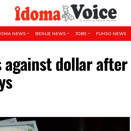
DOMA NEWS
BENUE NEWS
JOBS
FUHSO NEWS
 against dollar after
ys