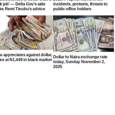
k job’ — Delta Gov’s aide
incidents, protests, threats to
ks Remi Tinubu’s advice
public office holders
a appreciates against dollar,
Dollar to Naira exchange rate
es at N1,449 in black market
today, Sunday November 2,
2025